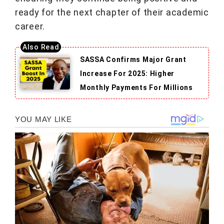
ready for the next chapter of their academic
career.
SASSA Confirms Major Grant
Increase For 2025: Higher
Monthly Payments For Millions