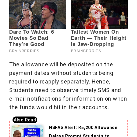
The allowance will be deposited on the
payment dates without students being
required to reapply separately. Hence,
Students need to observe timely SMS and
e-mail notifications for information on when
the funds would hit in their accounts.
NSFAS Alert: R5,200 Allowance
Delays Prompt Students to