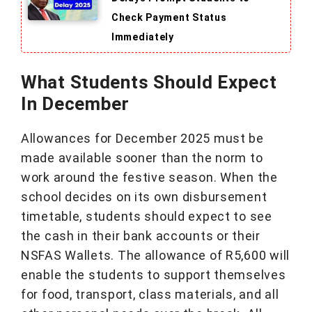
Check Payment Status
Immediately
What Students Should Expect
In December
Allowances for December 2025 must be
made available sooner than the norm to
work around the festive season. When the
school decides on its own disbursement
timetable, students should expect to see
the cash in their bank accounts or their
NSFAS Wallets. The allowance of R5,600 will
enable the students to support themselves
for food, transport, class materials, and all