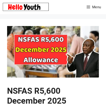
Skip
Menu
to
content
NSFAS R5,600
December 2025