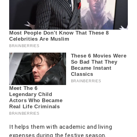
It helps them with academic and living
expenses during the festive season,