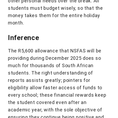
other personal needs over the break. All
students must budget wisely, so that the
money takes them for the entire holiday
month.
Inference
The R5,600 allowance that NSFAS will be
providing during December 2025 does so
much for thousands of South African
students. The right understanding of
reports assists greatly; pointers for
eligibility allow faster access of funds to
every school; these financial rewards keep
the student covered even after an
academic year, with the sole objective of
ensuring they continue being positive and