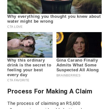
Process For Making A Claim
The process of claiming an R5,600