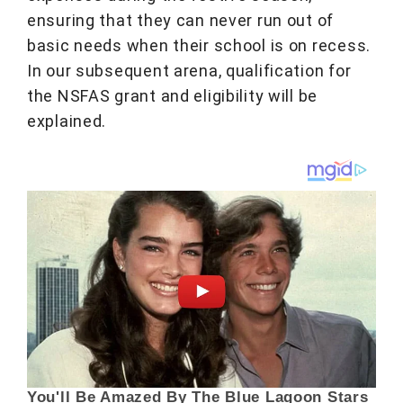
ensuring that they can never run out of
basic needs when their school is on recess.
In our subsequent arena, qualification for
the NSFAS grant and eligibility will be
explained.