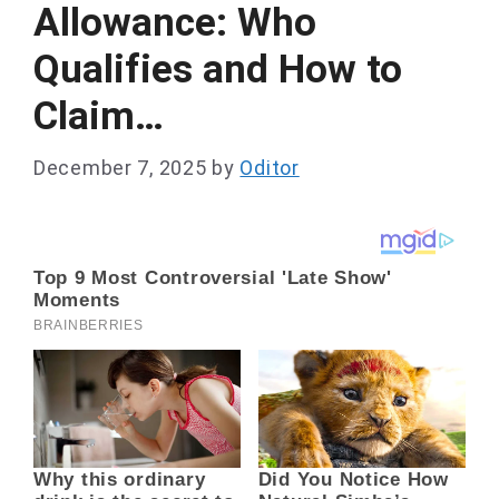
Allowance: Who
Qualifies and How to
Claim…
December 7, 2025
by
Oditor