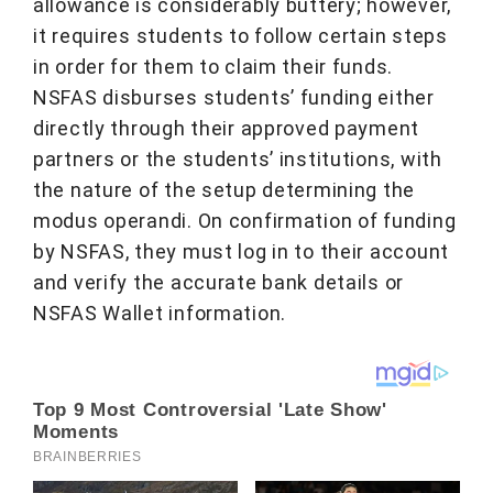
allowance is considerably buttery; however,
it requires students to follow certain steps
in order for them to claim their funds.
NSFAS disburses students’ funding either
directly through their approved payment
partners or the students’ institutions, with
the nature of the setup determining the
modus operandi. On confirmation of funding
by NSFAS, they must log in to their account
and verify the accurate bank details or
NSFAS Wallet information.