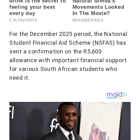
For the December 2025 period, the National
Student Financial Aid Scheme (NSFAS) has
sent a confirmation on the R5,600
allowance with important financial support
for various South African students who
need it.