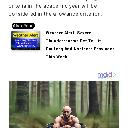
criteria in the academic year will be
considered in the allowance criterion.
Weather Alert: Severe
Thunderstorms Set To Hit
Gauteng And Northern Provinces
This Week