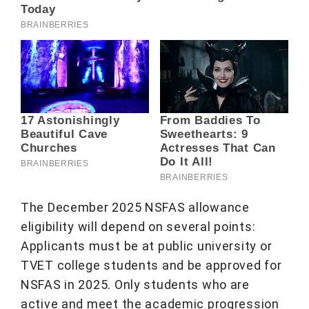
The December 2025 NSFAS allowance
eligibility will depend on several points:
Applicants must be at public university or
TVET college students and be approved for
NSFAS in 2025. Only students who are
active and meet the academic progression