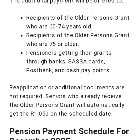
The additional payment will be offered to:
Recipients of the Older Persons Grant
who are 60-74 years old.
Recipients of the Older Persons Grant
who are 75 or older.
Pensioners getting their grants
through banks, SASSA cards,
Postbank, and cash pay points.
Reapplication or additional documents are
not required. Seniors who already receive
the Older Persons Grant will automatically
get the R1,050 on the scheduled date.
Pension Payment Schedule For