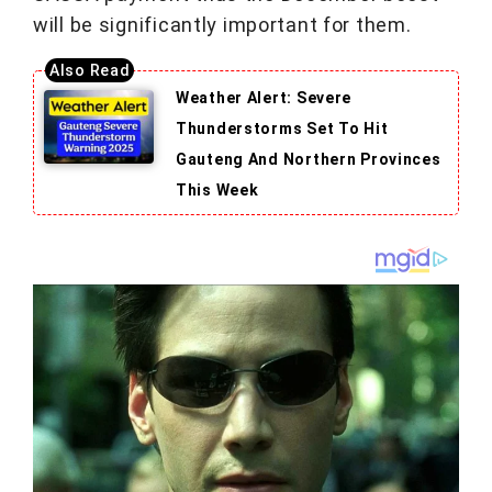
will be significantly important for them.
Weather Alert: Severe
Thunderstorms Set To Hit
Gauteng And Northern Provinces
This Week