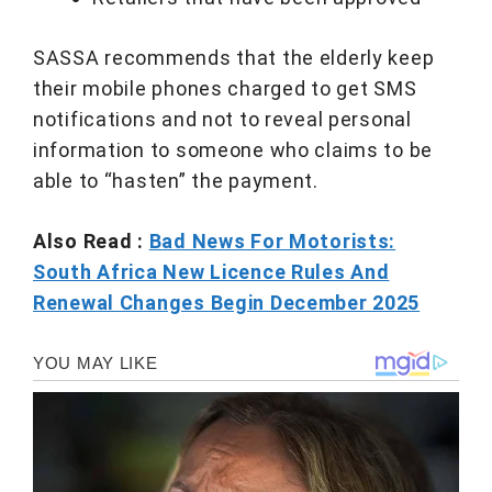
SASSA recommends that the elderly keep
their mobile phones charged to get SMS
notifications and not to reveal personal
information to someone who claims to be
able to “hasten” the payment.
Also Read :
Bad News For Motorists:
South Africa New Licence Rules And
Renewal Changes Begin December 2025