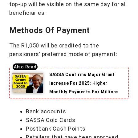
top-up will be visible on the same day for all
beneficiaries.
Methods Of Payment
The R1,050 will be credited to the
pensioners’ preferred mode of payment:
SASSA Confirms Major Grant
Increase For 2025: Higher
Monthly Payments For Millions
Bank accounts
SASSA Gold Cards
Postbank Cash Points
Retailers that have been approved