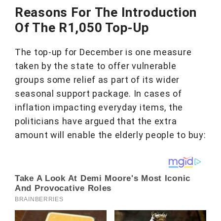
Reasons For The Introduction
Of The R1,050 Top-Up
The top-up for December is one measure
taken by the state to offer vulnerable
groups some relief as part of its wider
seasonal support package. In cases of
inflation impacting everyday items, the
politicians have argued that the extra
amount will enable the elderly people to buy: