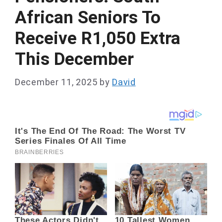
African Seniors To
Receive R1,050 Extra
This December
December 11, 2025
by
David