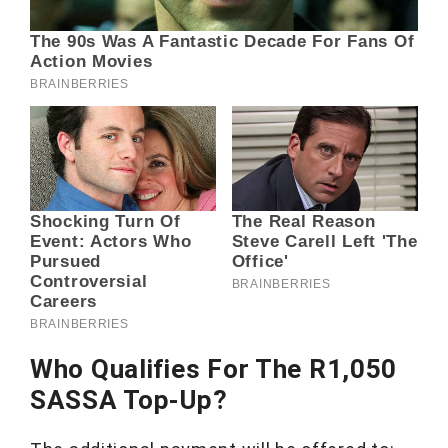
Who Qualifies For The R1,050
SASSA Top-Up?