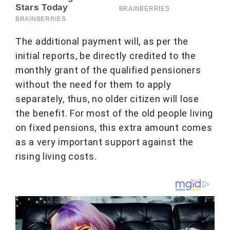
The additional payment will, as per the
initial reports, be directly credited to the
monthly grant of the qualified pensioners
without the need for them to apply
separately, thus, no older citizen will lose
the benefit. For most of the old people living
on fixed pensions, this extra amount comes
as a very important support against the
rising living costs.