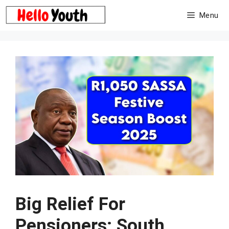
Skip
Menu
to
content
Big Relief For
Pensioners: South