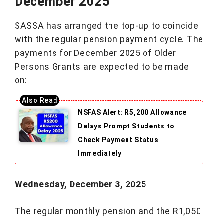
December 2025
SASSA has arranged the top-up to coincide
with the regular pension payment cycle. The
payments for December 2025 of Older
Persons Grants are expected to be made
on:
NSFAS Alert: R5,200 Allowance
Delays Prompt Students to
Check Payment Status
Immediately
Wednesday, December 3, 2025
The regular monthly pension and the R1,050