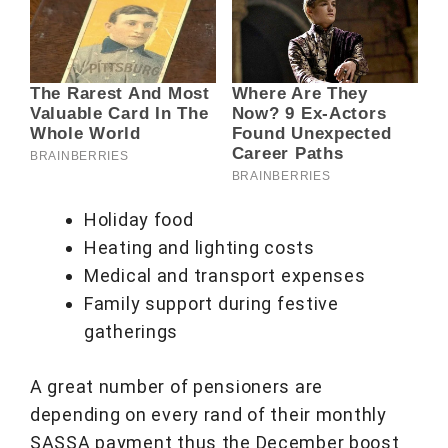
Holiday food
Heating and lighting costs
Medical and transport expenses
Family support during festive
gatherings
A great number of pensioners are
depending on every rand of their monthly
SASSA payment thus the December boost