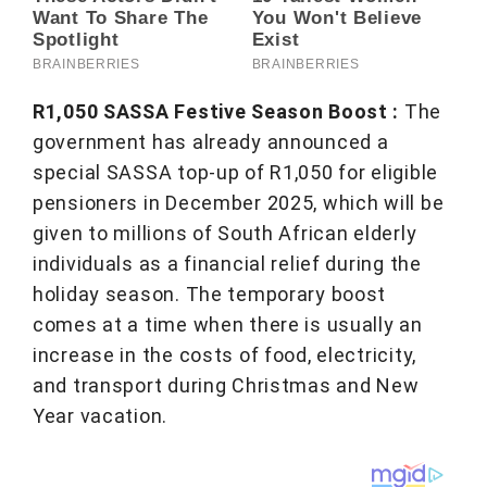
R1,050 SASSA Festive Season Boost :
The
government has already announced a
special SASSA top-up of R1,050 for eligible
pensioners in December 2025, which will be
given to millions of South African elderly
individuals as a financial relief during the
holiday season. The temporary boost
comes at a time when there is usually an
increase in the costs of food, electricity,
and transport during Christmas and New
Year vacation.