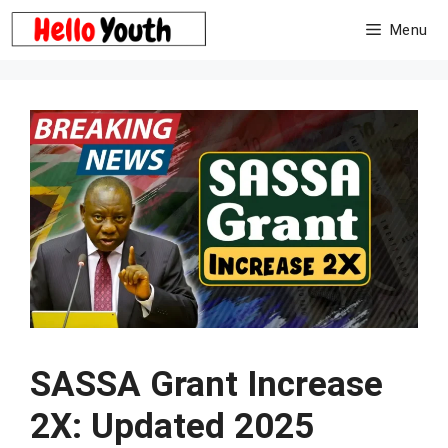
Skip
Menu
to
content
SASSA Grant Increase
2X: Updated 2025