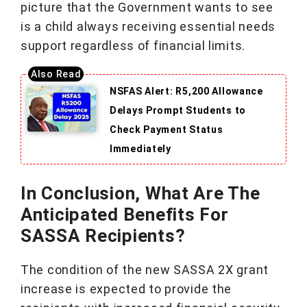
picture that the Government wants to see
is a child always receiving essential needs
support regardless of financial limits.
NSFAS Alert: R5,200 Allowance
Delays Prompt Students to
Check Payment Status
Immediately
In Conclusion, What Are The
Anticipated Benefits For
SASSA Recipients?
The condition of the new SASSA 2X grant
increase is expected to provide the