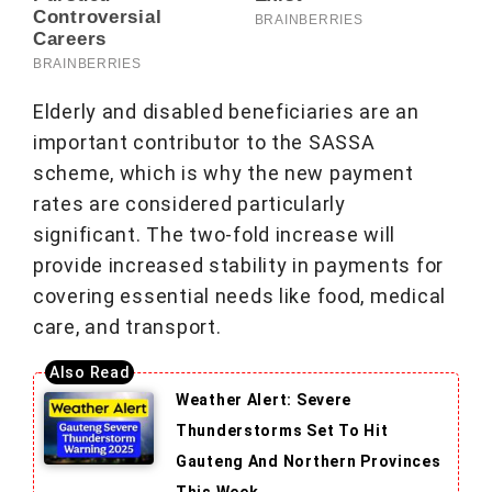
Elderly and disabled beneficiaries are an
important contributor to the SASSA
scheme, which is why the new payment
rates are considered particularly
significant. The two-fold increase will
provide increased stability in payments for
covering essential needs like food, medical
care, and transport.
Weather Alert: Severe
Thunderstorms Set To Hit
Gauteng And Northern Provinces
This Week