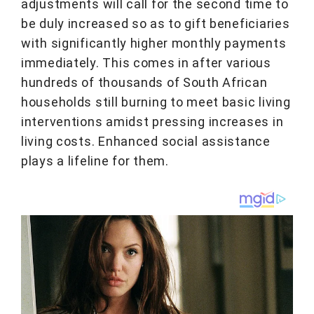
adjustments will call for the second time to
be duly increased so as to gift beneficiaries
with significantly higher monthly payments
immediately. This comes in after various
hundreds of thousands of South African
households still burning to meet basic living
interventions amidst pressing increases in
living costs. Enhanced social assistance
plays a lifeline for them.