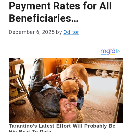
Payment Rates for All
Beneficiaries…
December 6, 2025
by
Oditor