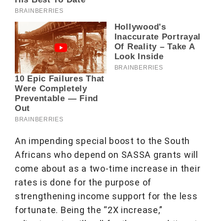
An impending special boost to the South
Africans who depend on SASSA grants will
come about as a two-time increase in their
rates is done for the purpose of
strengthening income support for the less
fortunate. Being the “2X increase,”