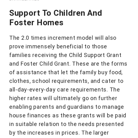
Support To Children And
Foster Homes
The 2.0 times increment model will also
prove immensely beneficial to those
families receiving the Child Support Grant
and Foster Child Grant. These are the forms
of assistance that let the family buy food,
clothes, school requirements, and cater to
all-day-every-day care requirements. The
higher rates will ultimately go on further
enabling parents and guardians to manage
house finances as these grants will be paid
in suitable relation to the needs presented
by the increases in prices. The larger