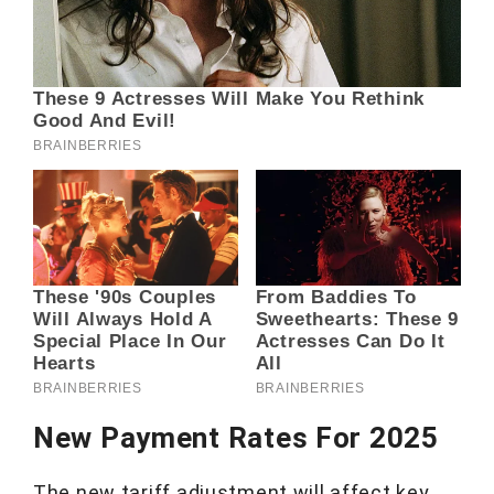
New Payment Rates For 2025
The new tariff adjustment will affect key