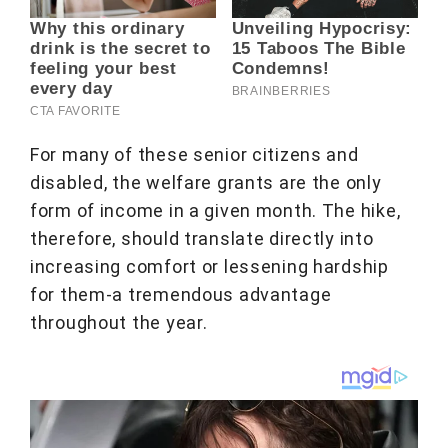
For many of these senior citizens and
disabled, the welfare grants are the only
form of income in a given month. The hike,
therefore, should translate directly into
increasing comfort or lessening hardship
for them-a tremendous advantage
throughout the year.