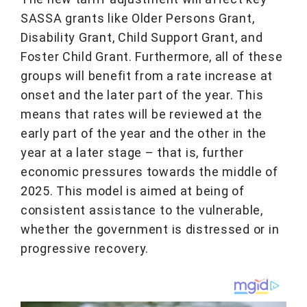
SASSA grants like Older Persons Grant,
Disability Grant, Child Support Grant, and
Foster Child Grant. Furthermore, all of these
groups will benefit from a rate increase at
onset and the later part of the year. This
means that rates will be reviewed at the
early part of the year and the other in the
year at a later stage – that is, further
economic pressures towards the middle of
2025. This model is aimed at being of
consistent assistance to the vulnerable,
whether the government is distressed or in
progressive recovery.