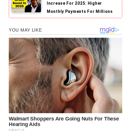
Increase For 2025: Higher
Monthly Payments For Millions