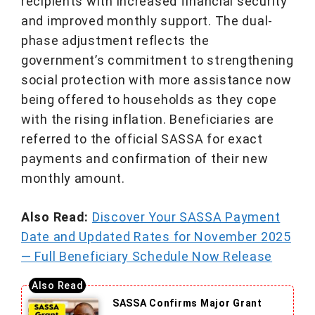
recipients with increased financial security
and improved monthly support. The dual-
phase adjustment reflects the
government’s commitment to strengthening
social protection with more assistance now
being offered to households as they cope
with the rising inflation. Beneficiaries are
referred to the official SASSA for exact
payments and confirmation of their new
monthly amount.
Also Read:
Discover Your SASSA Payment
Date and Updated Rates for November 2025
— Full Beneficiary Schedule Now Release
SASSA Confirms Major Grant