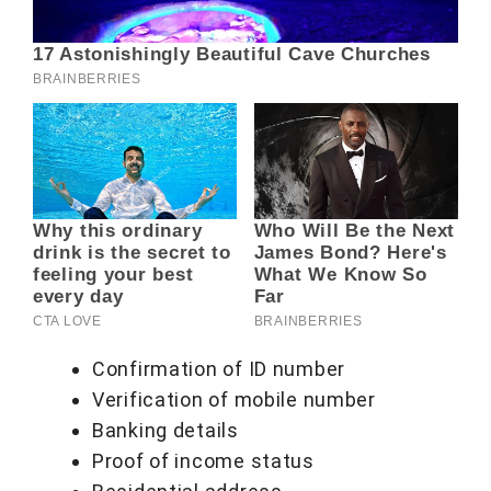
Confirmation of ID number
Verification of mobile number
Banking details
Proof of income status