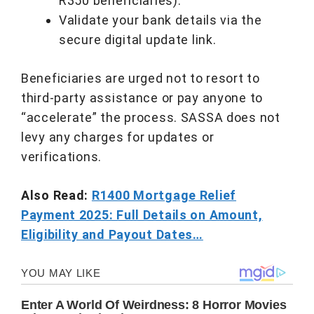
R350 beneficiaries).
Validate your bank details via the
secure digital update link.
Beneficiaries are urged not to resort to
third-party assistance or pay anyone to
“accelerate” the process. SASSA does not
levy any charges for updates or
verifications.
Also Read:
R1400 Mortgage Relief
Payment 2025: Full Details on Amount,
Eligibility and Payout Dates…