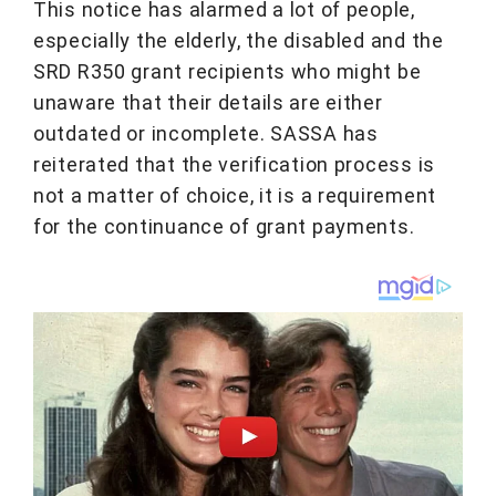
This notice has alarmed a lot of people,
especially the elderly, the disabled and the
SRD R350 grant recipients who might be
unaware that their details are either
outdated or incomplete. SASSA has
reiterated that the verification process is
not a matter of choice, it is a requirement
for the continuance of grant payments.