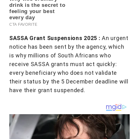
SASSA Grant Suspensions 2025 :
An urgent
notice has been sent by the agency, which
is why millions of South Africans who
receive SASSA grants must act quickly:
every beneficiary who does not validate
their status by the 5 December deadline will
have their grant suspended.