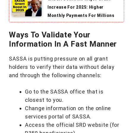
Increase For 2025: Higher
Monthly Payments For Millions
Ways To Validate Your
Information In A Fast Manner
SASSA is putting pressure on all grant
holders to verify their data without delay
and through the following channels:
Go to the SASSA office that is
closest to you.
Change information on the online
services portal of SASSA.
Access the official SRD website (for