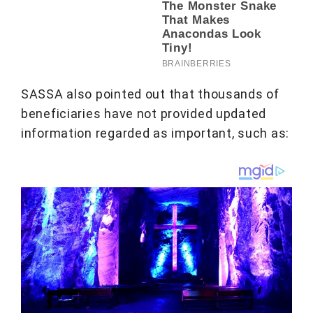
SASSA also pointed out that thousands of
beneficiaries have not provided updated
information regarded as important, such as: