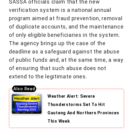
SASSA officials claim that the new
verification system is a national annual
program aimed at fraud prevention, removal
of duplicate accounts, and the maintenance
of only eligible beneficiaries in the system.
The agency brings up the case of the
deadline as a safeguard against the abuse
of public funds and, at the same time, a way
of ensuring that such abuse does not
extend to the legitimate ones.
Weather Alert: Severe
Thunderstorms Set To Hit
Gauteng And Northern Provinces
This Week