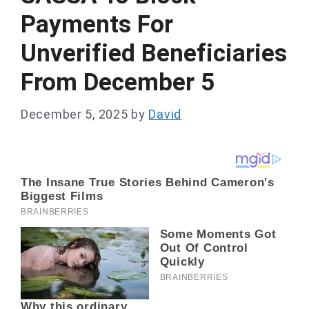
Payments For
Unverified Beneficiaries
From December 5
December 5, 2025
by
David