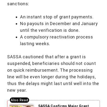
sanctions:
An instant stop of grant payments.
No payouts in December and January
until the verification is done.
A compulsory reactivation process
lasting weeks.
SASSA cautioned that after a grant is
suspended, beneficiaries should not count
on quick reimbursement. The processing
line will be even longer during the holidays,
thus the delays might last until well into the
new year.
SASSA Confirms Major Grant