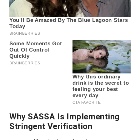
Why SASSA Is Implementing
Stringent Verification