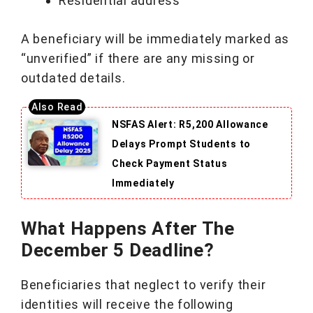
Residential address
A beneficiary will be immediately marked as
“unverified” if there are any missing or
outdated details.
NSFAS Alert: R5,200 Allowance
Delays Prompt Students to
Check Payment Status
Immediately
What Happens After The
December 5 Deadline?
Beneficiaries that neglect to verify their
identities will receive the following