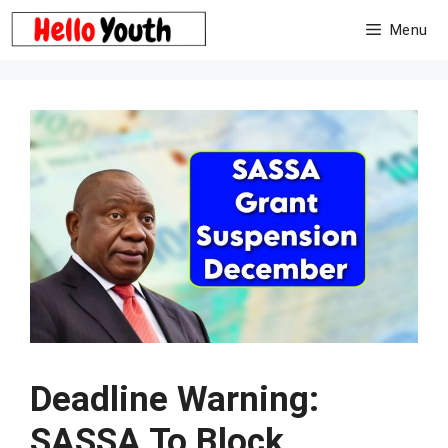
Skip
Menu
to
content
Deadline Warning:
SASSA To Block