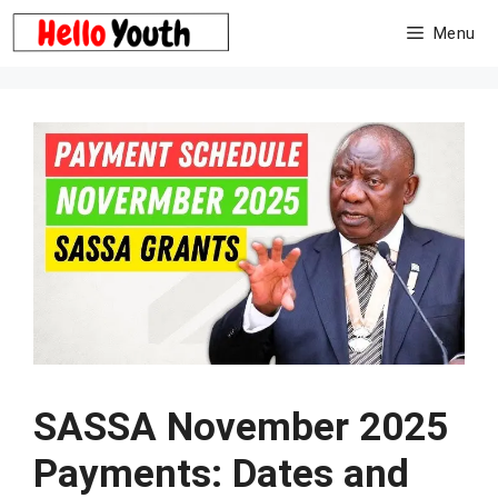
Skip
Menu
to
content
SASSA November 2025
Payments: Dates and