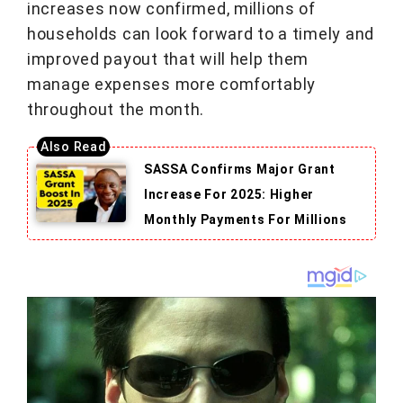
increases now confirmed, millions of
households can look forward to a timely and
improved payout that will help them
manage expenses more comfortably
throughout the month.
SASSA Confirms Major Grant
Increase For 2025: Higher
Monthly Payments For Millions