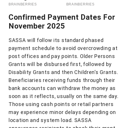
Confirmed Payment Dates For
November 202
5
SASSA will follow its standard phased
payment schedule to avoid overcrowding at
post offices and pay points. Older Persons
Grants will be disbursed first, followed by
Disability Grants and then Children’s Grants.
Beneficiaries receiving funds through their
bank accounts can withdraw the money as
soon as it reflects, usually on the same day.
Those using cash points or retail partners
may experience minor delays depending on
location and system load. SASSA