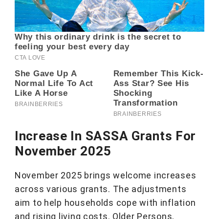
Increase In SASSA Grants For
November 2025
November 2025 brings welcome increases
across various grants. The adjustments
aim to help households cope with inflation
and rising living costs. Older Persons,