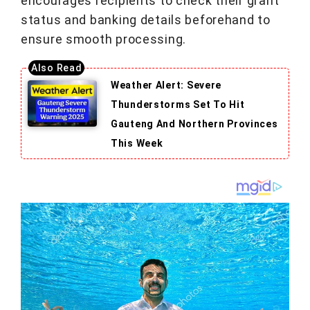
encourages recipients to check their grant
status and banking details beforehand to
ensure smooth processing.
Weather Alert: Severe
Thunderstorms Set To Hit
Gauteng And Northern Provinces
This Week