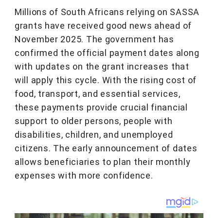
Millions of South Africans relying on SASSA
grants have received good news ahead of
November 2025. The government has
confirmed the official payment dates along
with updates on the grant increases that
will apply this cycle. With the rising cost of
food, transport, and essential services,
these payments provide crucial financial
support to older persons, people with
disabilities, children, and unemployed
citizens. The early announcement of dates
allows beneficiaries to plan their monthly
expenses with more confidence.