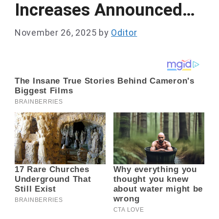
Increases Announced…
November 26, 2025
by
Oditor