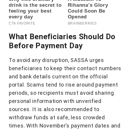
What Beneficiaries Should Do
Before Payment Day
To avoid any disruption, SASSA urges
beneficiaries to keep their contact numbers
and bank details current on the official
portal. Scams tend to rise around payment
periods, so recipients must avoid sharing
personal information with unverified
sources. It is also recommended to
withdraw funds at safe, less crowded
times. With November’s payment dates and