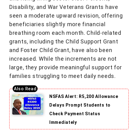
Disability, and War Veterans Grants have
seen a moderate upward revision, offering
beneficiaries slightly more financial
breathing room each month. Child-related
grants, including the Child Support Grant
and Foster Child Grant, have also been
increased. While the increments are not
large, they provide meaningful support for
families struggling to meet daily needs.
NSFAS Alert: R5,200 Allowance
Delays Prompt Students to
Check Payment Status
Immediately