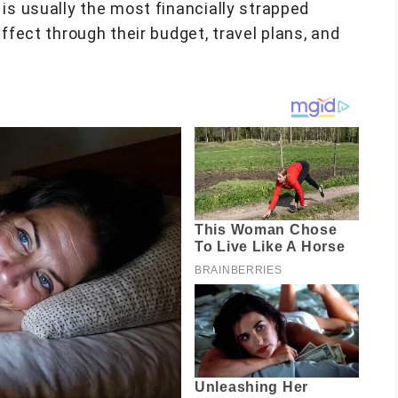
is usually the most financially strapped
ffect through their budget, travel plans, and