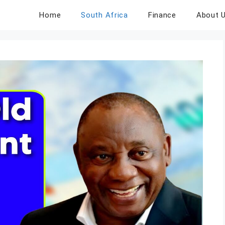
Home
South Africa
Finance
About 