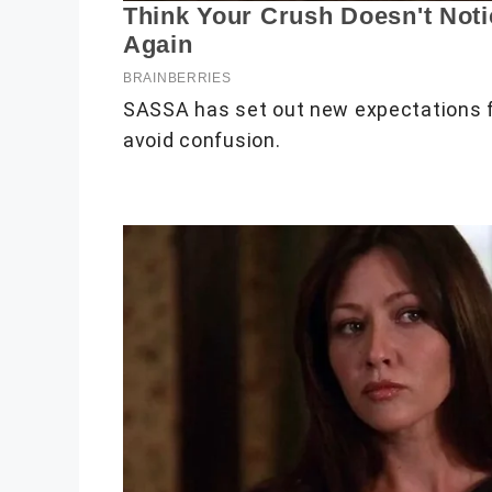
SASSA has set out new expectations f
avoid confusion.