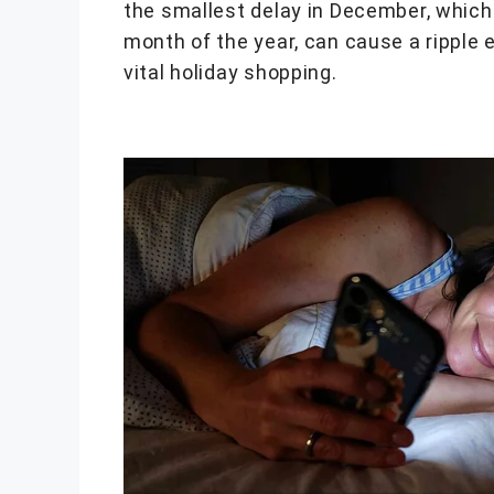
the smallest delay in December, which 
month of the year, can cause a ripple e
vital holiday shopping.