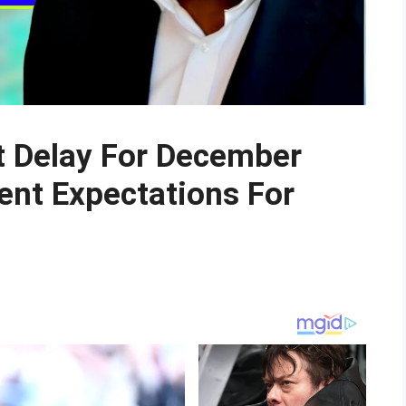
 Delay For December
nt Expectations For