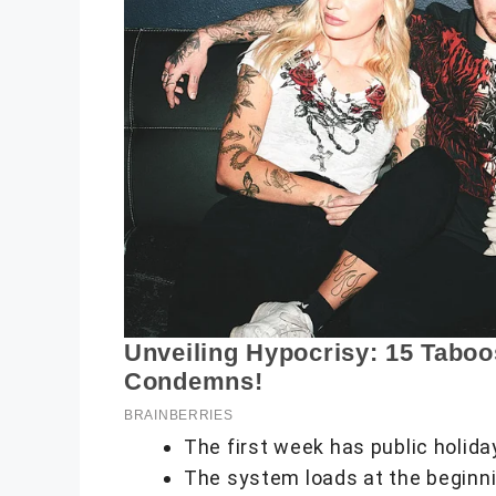
The first week has public holida
The system loads at the beginni