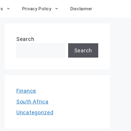
Us
Privacy Policy
Disclaimer
Search
Search
Finance
South Africa
Uncategorized