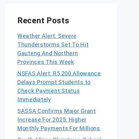
Recent Posts
Weather Alert: Severe
Thunderstorms Set To Hit
Gauteng And Northern
Provinces This Week
NSFAS Alert: R5,200 Allowance
Delays Prompt Students to
Check Payment Status
Immediately
SASSA Confirms Major Grant
Increase For 2025: Higher
Monthly Payments For Millions