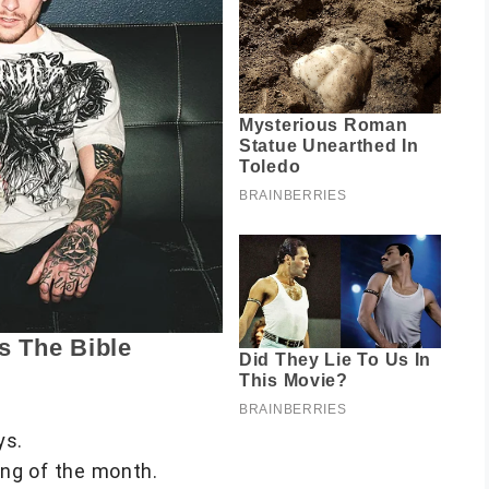
ys.
ng of the month.