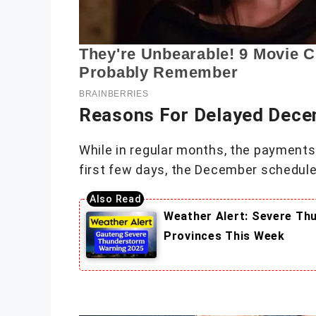
Reasons For Delayed Dec
While in regular months, the payments 
first few days, the December schedules
Weather Alert: Severe Th
Provinces This Week