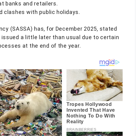
at banks and retailers.
 clashes with public holidays.
ency (SASSA) has, for December 2025, stated
 issued a little later than usual due to certain
cesses at the end of the year.