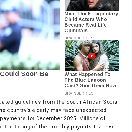
ated guidelines from the South African Social
he country’s elderly may face unexpected
 payments for December 2025. Millions of
n the timing of the monthly payouts that even