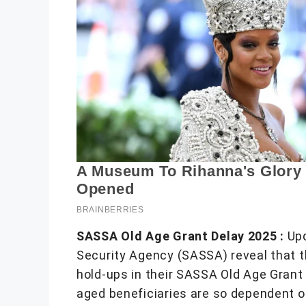
SASSA Old Age Grant Delay 2025 :
Upd
Security Agency (SASSA) reveal that t
hold-ups in their SASSA Old Age Grant
aged beneficiaries are so dependent o