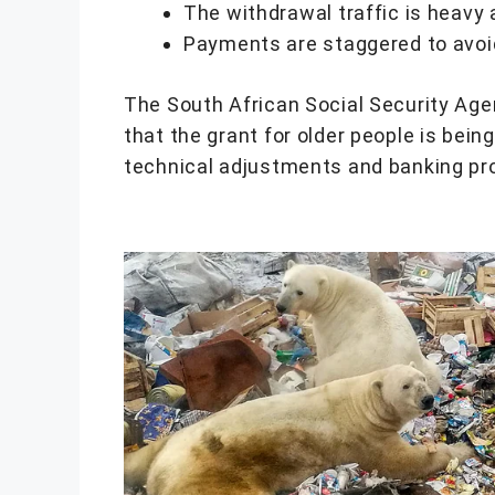
The withdrawal traffic is heavy 
Payments are staggered to avoid
The South African Social Security Ag
that the grant for older people is being
technical adjustments and banking pro