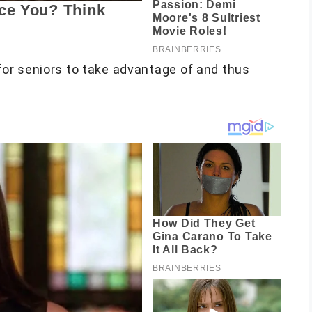
or seniors to take advantage of and thus