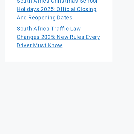
South Africa Christmas School
Holidays 2025: Official Closing
And Reopening Dates
South Africa Traffic Law
Changes 2025: New Rules Every
Driver Must Know