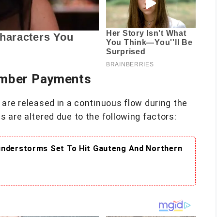
ember Payments
are released in a continuous flow during the
 are altered due to the following factors:
understorms Set To Hit Gauteng And Northern