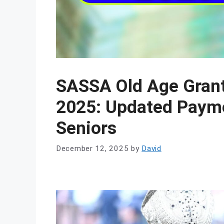
SASSA Old Age Grant
2025: Updated Payme
Seniors
December 12, 2025
by
David