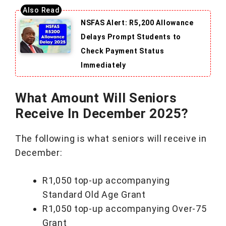
NSFAS Alert: R5,200 Allowance
Delays Prompt Students to
Check Payment Status
Immediately
What Amount Will Seniors
Receive In December 2025?
The following is what seniors will receive in
December:
R1,050 top-up accompanying
Standard Old Age Grant
R1,050 top-up accompanying Over-75
Grant