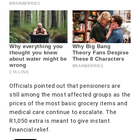
Officials pointed out that pensioners are
still among the most affected groups as the
prices of the most basic grocery items and
medical care continue to escalate. The
R1,050 extra is meant to give instant
financial relief.