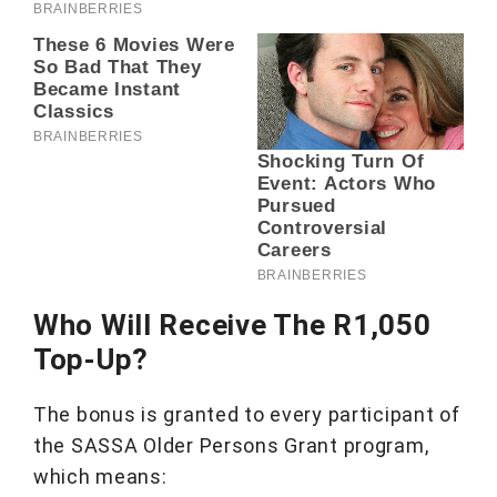
Who Will Receive The R1,050
Top-Up?
The bonus is granted to every participant of
the SASSA Older Persons Grant program,
which means: