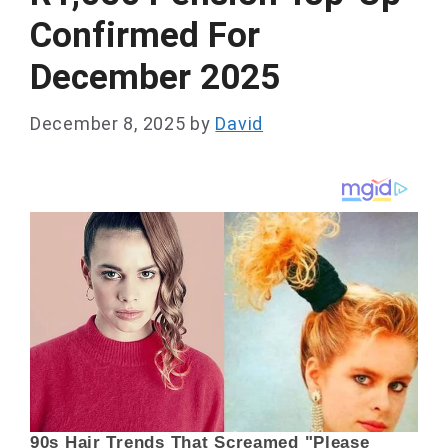
Confirmed For
December 2025
December 8, 2025
by
David