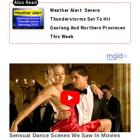
Weather Alert: Severe
Thunderstorms Set To Hit
Gauteng And Northern Provinces
This Week