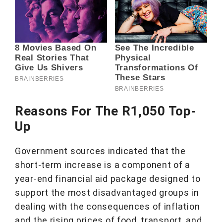
Reasons For The R1,050 Top-
Up
Government sources indicated that the
short-term increase is a component of a
year-end financial aid package designed to
support the most disadvantaged groups in
dealing with the consequences of inflation
and the rising prices of food, transport, and