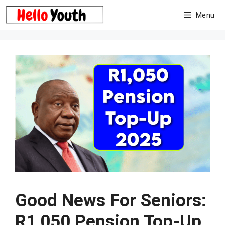
Skip
Menu
to
content
Good News For Seniors:
R1,050 Pension Top-Up