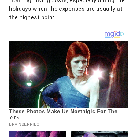
from high living costs, especially during the
holidays when the expenses are usually at
the highest point.