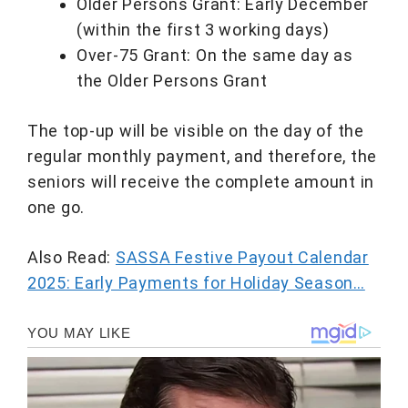
Older Persons Grant: Early December
(within the first 3 working days)
Over-75 Grant: On the same day as
the Older Persons Grant
The top-up will be visible on the day of the
regular monthly payment, and therefore, the
seniors will receive the complete amount in
one go.
Also Read:
SASSA Festive Payout Calendar
2025: Early Payments for Holiday Season…