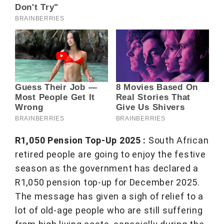
R1,050 Pension Top-Up 2025 :
South African
retired people are going to enjoy the festive
season as the government has declared a
R1,050 pension top-up for December 2025.
The message has given a sigh of relief to a
lot of old-age people who are still suffering