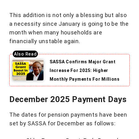
This addition is not only a blessing but also
a necessity since January is going to be the
month when many households are
financially unstable again.
SASSA Confirms Major Grant
Increase For 2025: Higher
Monthly Payments For Millions
December 2025 Payment Days
The dates for pension payments have been
set by SASSA for December as follows: