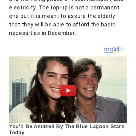
electricity. The top-up is not a permanent
one but it is meant to assure the elderly
that they will be able to afford the basic
necessities in December.