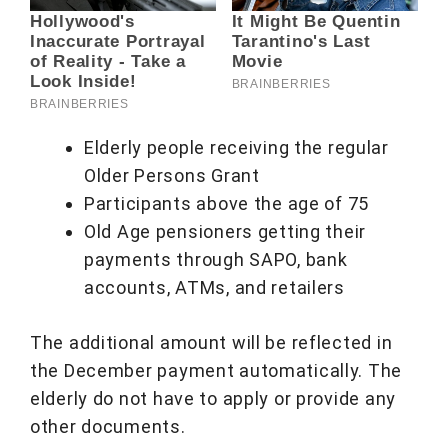
Elderly people receiving the regular
Older Persons Grant
Participants above the age of 75
Old Age pensioners getting their
payments through SAPO, bank
accounts, ATMs, and retailers
The additional amount will be reflected in
the December payment automatically. The
elderly do not have to apply or provide any
other documents.