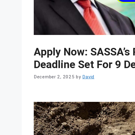
Apply Now: SASSA’s 
Deadline Set For 9 
December 2, 2025
by
David