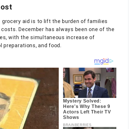
oost
grocery aid is to lift the burden of families
d costs. December has always been one of the
es, with the simultaneous increase of
ol preparations, and food.