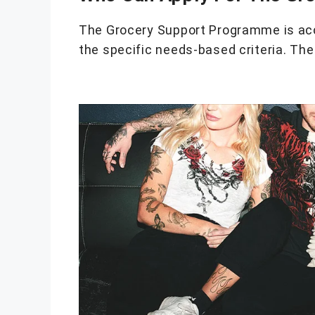
The Grocery Support Programme is acce
the specific needs-based criteria. The 