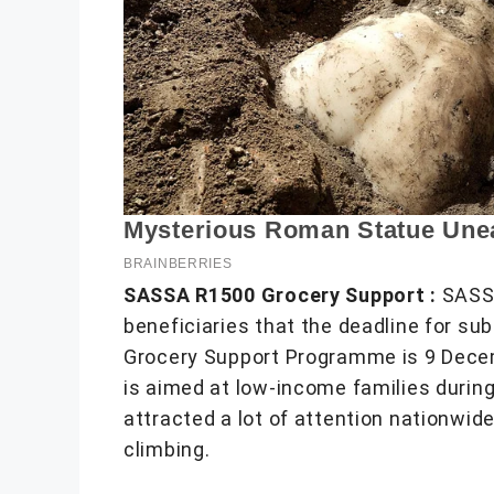
SASSA R1500 Grocery Support :
SASSA
beneficiaries that the deadline for sub
Grocery Support Programme is 9 Dece
is aimed at low-income families during
attracted a lot of attention nationwid
climbing.