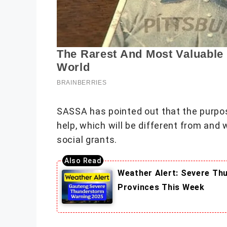
SASSA has pointed out that the purpo
help, which will be different from and 
social grants.
Weather Alert: Severe Th
Provinces This Week