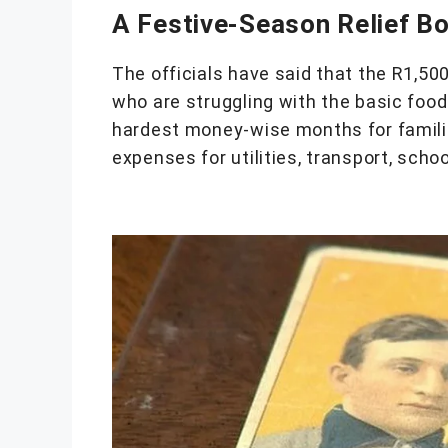
A Festive-Season Relief B
The officials have said that the R1,500 
who are struggling with the basic foo
hardest money-wise months for famili
expenses for utilities, transport, scho