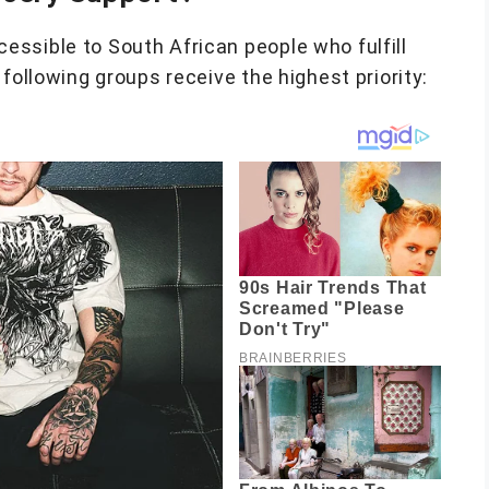
ssible to South African people who fulfill
following groups receive the highest priority: