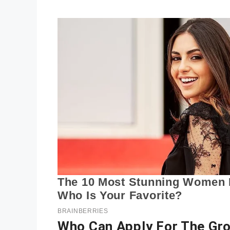
Who Can Apply For The Gr