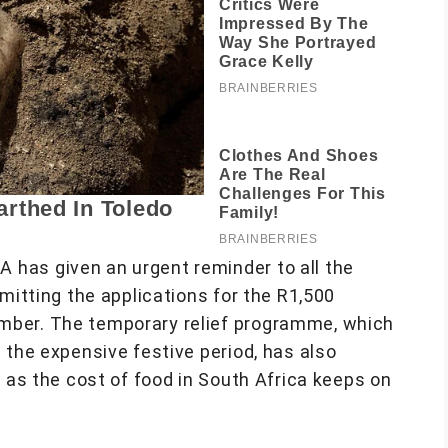
 has given an urgent reminder to all the
mitting the applications for the R1,500
mber. The temporary relief programme, which
 the expensive festive period, has also
e as the cost of food in South Africa keeps on