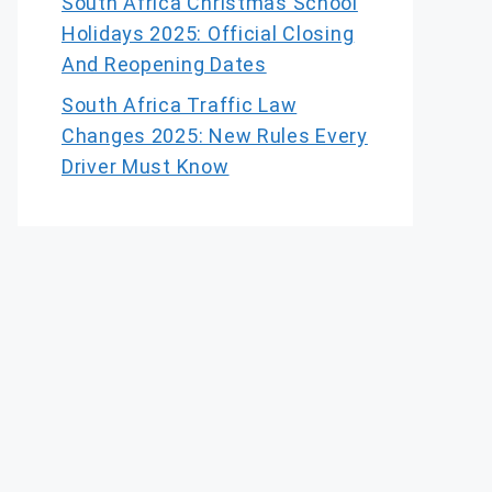
South Africa Christmas School
Holidays 2025: Official Closing
And Reopening Dates
South Africa Traffic Law
Changes 2025: New Rules Every
Driver Must Know