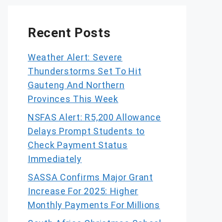
Recent Posts
Weather Alert: Severe
Thunderstorms Set To Hit
Gauteng And Northern
Provinces This Week
NSFAS Alert: R5,200 Allowance
Delays Prompt Students to
Check Payment Status
Immediately
SASSA Confirms Major Grant
Increase For 2025: Higher
Monthly Payments For Millions