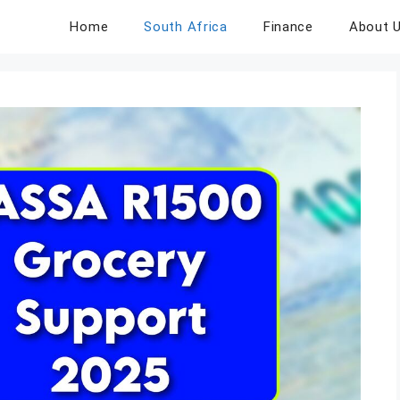
Home
South Africa
Finance
About 