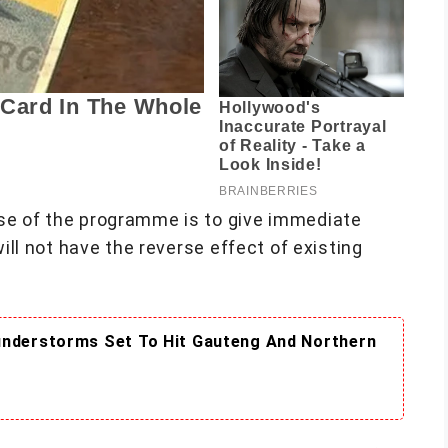
se of the programme is to give immediate
will not have the reverse effect of existing
understorms Set To Hit Gauteng And Northern