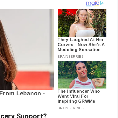
ocery Support
?