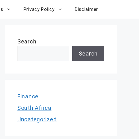
Us
Privacy Policy
Disclaimer
Search
Search
Finance
South Africa
Uncategorized