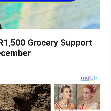
R1,500 Grocery Support
December