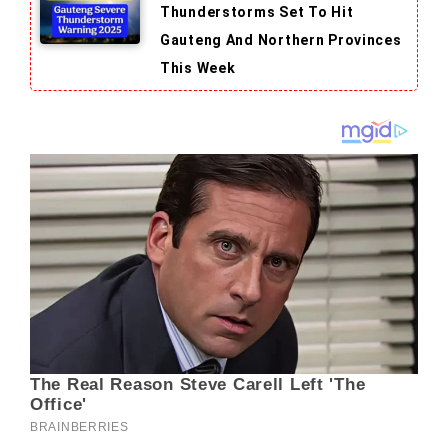
Thunderstorms Set To Hit
Gauteng And Northern Provinces
This Week