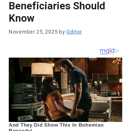
Beneficiaries Should
Know
November 25, 2025
by
Oditor