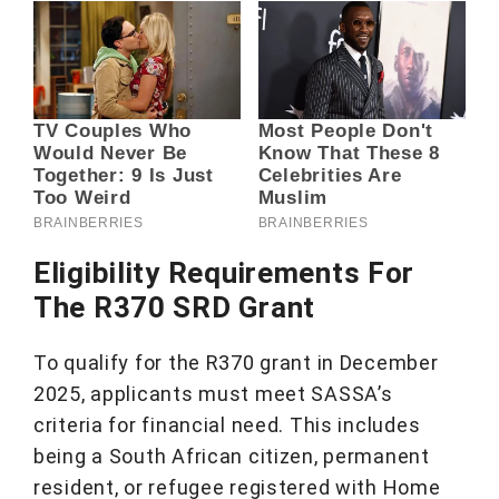
Eligibility Requirements For
The R370 SRD Grant
To qualify for the R370 grant in December
2025, applicants must meet SASSA’s
criteria for financial need. This includes
being a South African citizen, permanent
resident, or refugee registered with Home