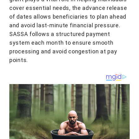
cover essential needs, the advance release
of dates allows beneficiaries to plan ahead
and avoid last-minute financial pressure.
SASSA follows a structured payment
system each month to ensure smooth
processing and avoid congestion at pay
points.