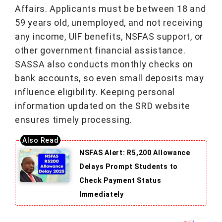
Affairs. Applicants must be between 18 and
59 years old, unemployed, and not receiving
any income, UIF benefits, NSFAS support, or
other government financial assistance.
SASSA also conducts monthly checks on
bank accounts, so even small deposits may
influence eligibility. Keeping personal
information updated on the SRD website
ensures timely processing.
NSFAS Alert: R5,200 Allowance
Delays Prompt Students to
Check Payment Status
Immediately