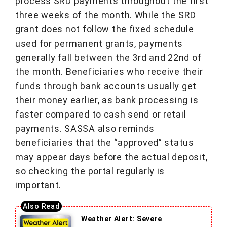
process SRD payments throughout the first
three weeks of the month. While the SRD
grant does not follow the fixed schedule
used for permanent grants, payments
generally fall between the 3rd and 22nd of
the month. Beneficiaries who receive their
funds through bank accounts usually get
their money earlier, as bank processing is
faster compared to cash send or retail
payments. SASSA also reminds
beneficiaries that the “approved” status
may appear days before the actual deposit,
so checking the portal regularly is
important.
Weather Alert: Severe