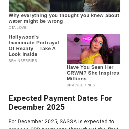
Expected Payment Dates For
December 2025
For December 2025, SASSA is expected to