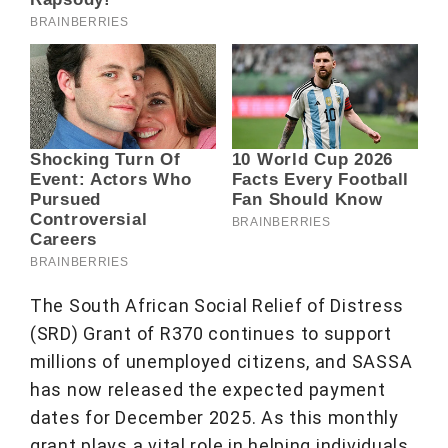
The South African Social Relief of Distress
(SRD) Grant of R370 continues to support
millions of unemployed citizens, and SASSA
has now released the expected payment
dates for December 2025. As this monthly
grant plays a vital role in helping individuals