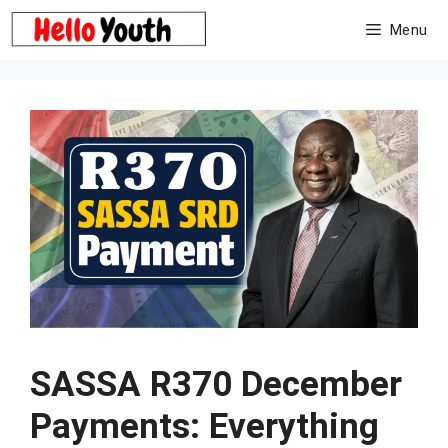
Skip
Menu
to
content
SASSA R370 December
Payments: Everything