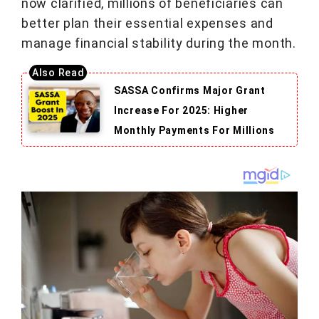
now clarified, millions of beneficiaries can
better plan their essential expenses and
manage financial stability during the month.
SASSA Confirms Major Grant
Increase For 2025: Higher
Monthly Payments For Millions