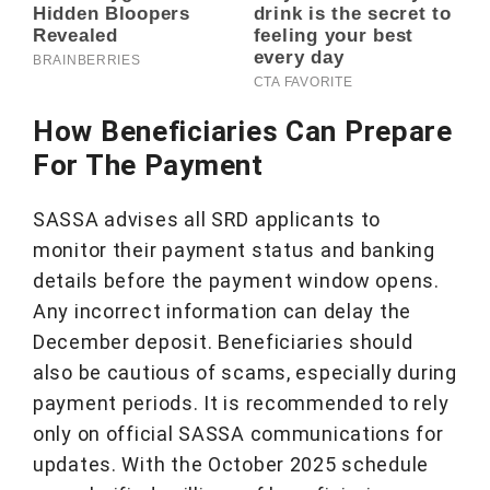
How Beneficiaries Can Prepare
For The Payment
SASSA advises all SRD applicants to
monitor their payment status and banking
details before the payment window opens.
Any incorrect information can delay the
December deposit. Beneficiaries should
also be cautious of scams, especially during
payment periods. It is recommended to rely
only on official SASSA communications for
updates. With the October 2025 schedule