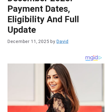
Payment Dates,
Eligibility And Full
Update
December 11, 2025
by
David