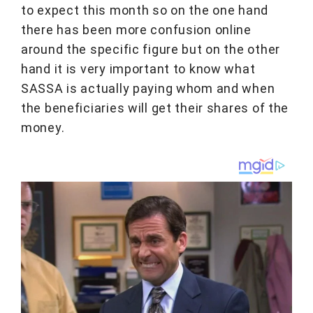
to expect this month so on the one hand
there has been more confusion online
around the specific figure but on the other
hand it is very important to know what
SASSA is actually paying whom and when
the beneficiaries will get their shares of the
money.