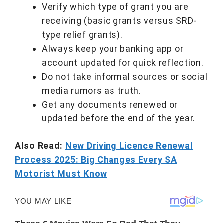
Verify which type of grant you are
receiving (basic grants versus SRD-
type relief grants).
Always keep your banking app or
account updated for quick reflection.
Do not take informal sources or social
media rumors as truth.
Get any documents renewed or
updated before the end of the year.
Also Read:
New Driving Licence Renewal
Process 2025: Big Changes Every SA
Motorist Must Know