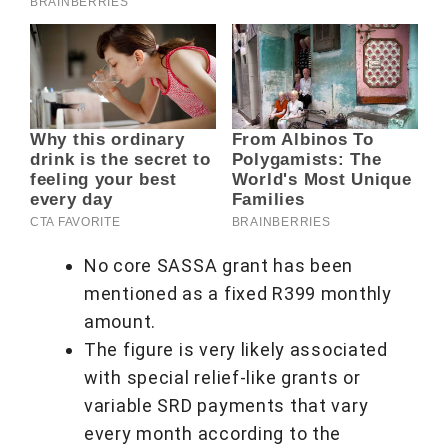
No core SASSA grant has been
mentioned as a fixed R399 monthly
amount.
The figure is very likely associated
with special relief-like grants or
variable SRD payments that vary
every month according to the