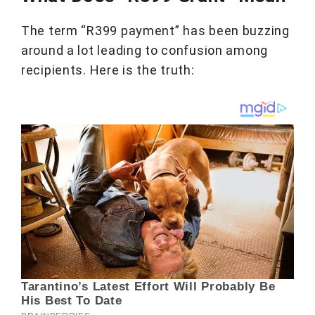
The term “R399 payment” has been buzzing
around a lot leading to confusion among
recipients. Here is the truth: