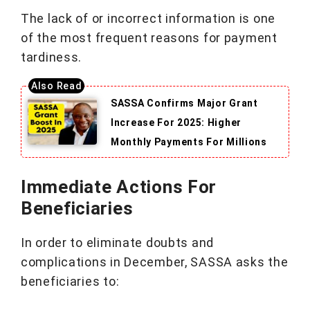
The lack of or incorrect information is one
of the most frequent reasons for payment
tardiness.
SASSA Confirms Major Grant
Increase For 2025: Higher
Monthly Payments For Millions
Immediate Actions For
Beneficiaries
In order to eliminate doubts and
complications in December, SASSA asks the
beneficiaries to: