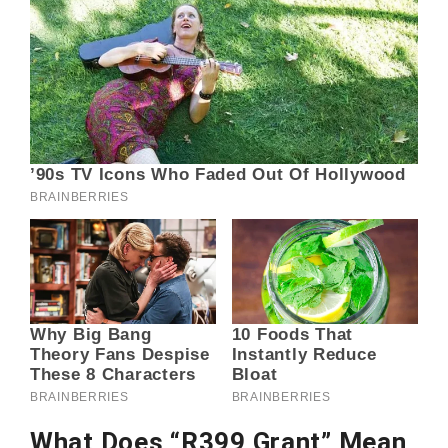
What Does “R399 Grant” Mean