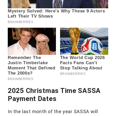
2025 Christmas Time SASSA
Payment Dates
In the last month of the year SASSA will