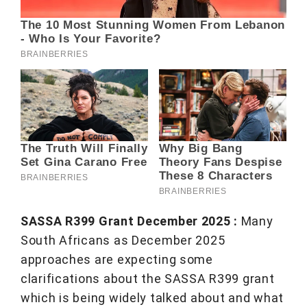
SASSA R399 Grant December 2025 :
Many
South Africans as December 2025
approaches are expecting some
clarifications about the SASSA R399 grant
which is being widely talked about and what