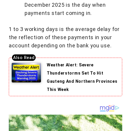
December 2025 is the day when
payments start coming in.
1 to 3 working days is the average delay for
the reflection of these payments in your
account depending on the bank you use.
Weather Alert: Severe
Thunderstorms Set To Hit
Gauteng And Northern Provinces
This Week