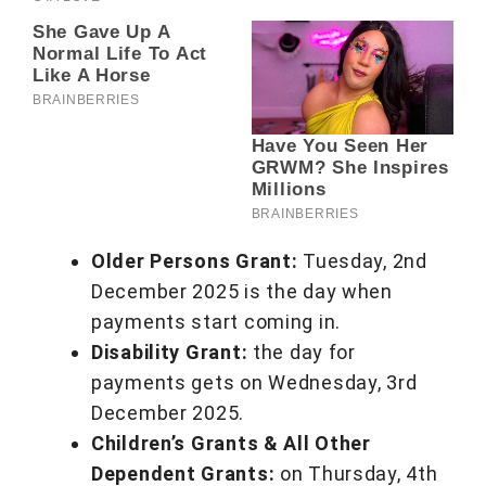
Older Persons Grant:
Tuesday, 2nd
December 2025 is the day when
payments start coming in.
Disability Grant:
the day for
payments gets on Wednesday, 3rd
December 2025.
Children’s Grants & All Other
Dependent Grants:
on Thursday, 4th