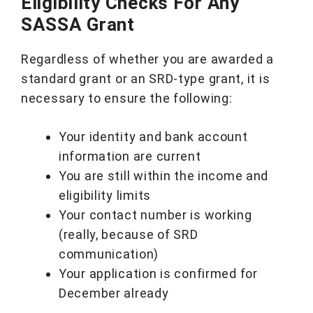
Eligibility Checks For Any
SASSA Grant
Regardless of whether you are awarded a
standard grant or an SRD-type grant, it is
necessary to ensure the following:
Your identity and bank account
information are current
You are still within the income and
eligibility limits
Your contact number is working
(really, because of SRD
communication)
Your application is confirmed for
December already