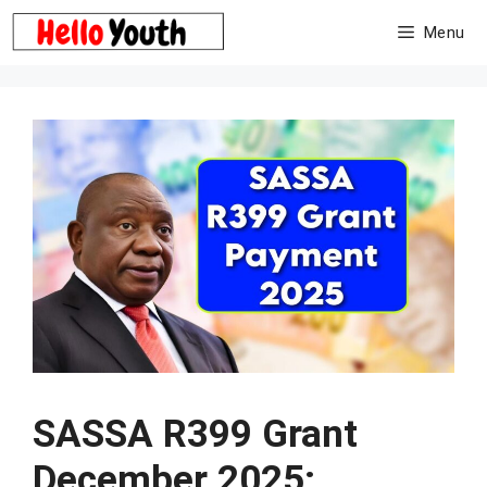
Skip
Menu
to
content
SASSA R399 Grant
December 2025: