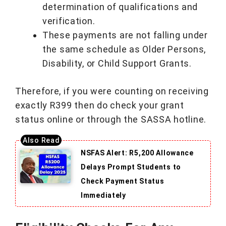
determination of qualifications and
verification.
These payments are not falling under
the same schedule as Older Persons,
Disability, or Child Support Grants.
Therefore, if you were counting on receiving
exactly R399 then do check your grant
status online or through the SASSA hotline.
NSFAS Alert: R5,200 Allowance
Delays Prompt Students to
Check Payment Status
Immediately