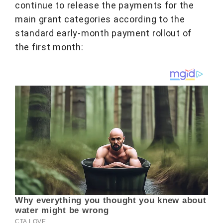
continue to release the payments for the
main grant categories according to the
standard early-month payment rollout of
the first month: