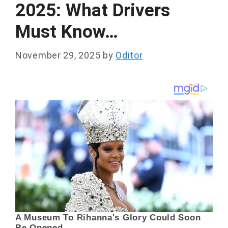
2025: What Drivers
Must Know…
November 29, 2025
by
Oditor