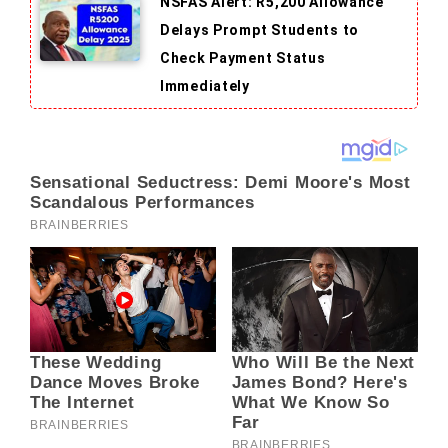
NSFAS Alert: R5,200 Allowance
Delays Prompt Students to
Check Payment Status
Immediately