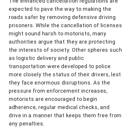
The enhanced cancellation regulations are
expected to pave the way to making the
roads safer by removing defensive driving
prisoners. While the cancellation of licenses
might sound harsh to motorists, many
authorities argue that they are protecting
the interests of society. Other spheres such
as logistic delivery and public
transportation were developed to police
more closely the status of their drivers, lest
they face enormous disruptions. As the
pressure from enforcement increases,
motorists are encouraged to begin
adherence, regular medical checks, and
drive in a manner that keeps them free from
any penalties.