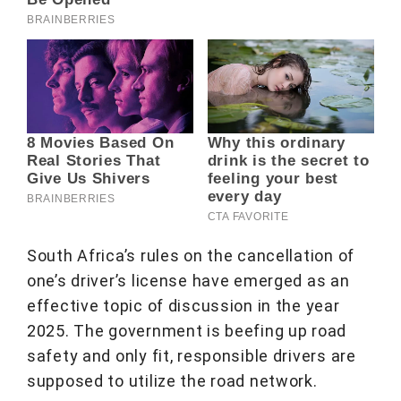
South Africa’s rules on the cancellation of
one’s driver’s license have emerged as an
effective topic of discussion in the year
2025. The government is beefing up road
safety and only fit, responsible drivers are
supposed to utilize the road network.