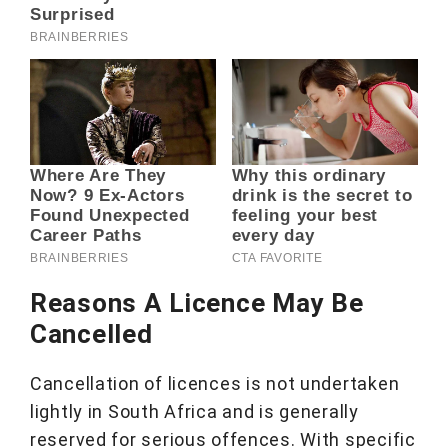
Reasons A Licence May Be
Cancelled
Cancellation of licences is not undertaken
lightly in South Africa and is generally
reserved for serious offences. With specific