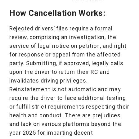
How Cancellation Works:
Rejected drivers’ files require a formal
review, comprising an investigation, the
service of legal notice on petition, and right
for response or appeal from the affected
party. Submitting, if approved, legally calls
upon the driver to return their RC and
invalidates driving privileges.
Reinstatement is not automatic and may
require the driver to face additional testing
or fulfill strict requirements respecting their
health and conduct. There are prejudices
and lack on various platforms beyond the
year 2025 for imparting decent