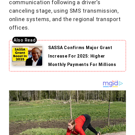
communication following a driver’s
canceling stage, using SMS transmission,
online systems, and the regional transport
offices.
SASSA Confirms Major Grant
Increase For 2025: Higher
Monthly Payments For Millions