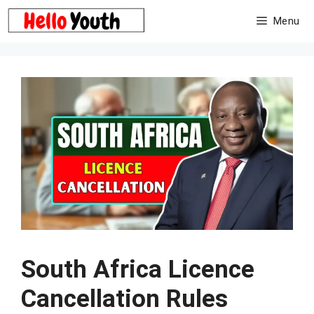
Skip
Menu
to
content
South Africa Licence
Cancellation Rules