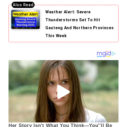
Weather Alert: Severe
Thunderstorms Set To Hit
Gauteng And Northern Provinces
This Week