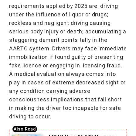
requirements applied by 2025 are: driving
under the influence of liquor or drugs;
reckless and negligent driving causing
serious body injury or death; accumulating a
staggering demerit points tally in the
AARTO system. Drivers may face immediate
immobilization if found guilty of presenting
fake licence or engaging in licensing fraud.
A medical evaluation always comes into
play in cases of extreme decreased sight or
any condition carrying adverse
consciousness implications that fall short
in making the driver too incapable for safe
driving to occur.