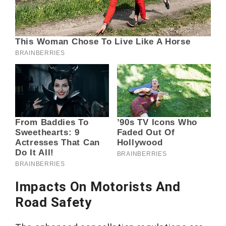
Impacts On Motorists And
Road Safety