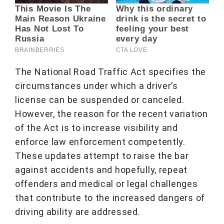
The National Road Traffic Act specifies the
circumstances under which a driver’s
license can be suspended or canceled.
However, the reason for the recent variation
of the Act is to increase visibility and
enforce law enforcement competently.
These updates attempt to raise the bar
against accidents and hopefully, repeat
offenders and medical or legal challenges
that contribute to the increased dangers of
driving ability are addressed.