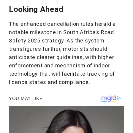
Looking Ahead
The enhanced cancellation rules herald a
notable milestone in South Africa’s Road
Safety 2025 strategy. As the system
transfigures further, motorists should
anticipate clearer guidelines, with higher
enforcement and mechanism of indoor
technology that will facilitate tracking of
licence states and compliance.