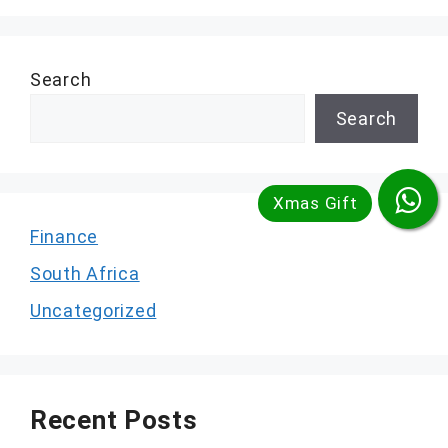
Search
Search
Finance
South Africa
Uncategorized
Recent Posts