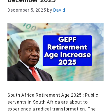
December 2025
December 5, 2025
by
David
South Africa Retirement Age 2025 : Public
servants in South Africa are about to
experience a radical transformation. The