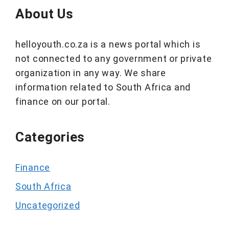
About Us
helloyouth.co.za is a news portal which is
not connected to any government or private
organization in any way. We share
information related to South Africa and
finance on our portal.
Categories
Finance
South Africa
Uncategorized