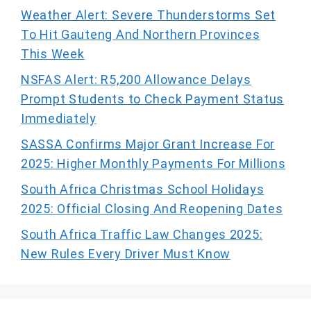
Weather Alert: Severe Thunderstorms Set
To Hit Gauteng And Northern Provinces
This Week
NSFAS Alert: R5,200 Allowance Delays
Prompt Students to Check Payment Status
Immediately
SASSA Confirms Major Grant Increase For
2025: Higher Monthly Payments For Millions
South Africa Christmas School Holidays
2025: Official Closing And Reopening Dates
South Africa Traffic Law Changes 2025:
New Rules Every Driver Must Know