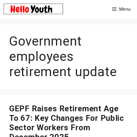
Skip
Menu
to
content
Government
employees
retirement update
GEPF Raises Retirement Age
To 67: Key Changes For Public
Sector Workers From