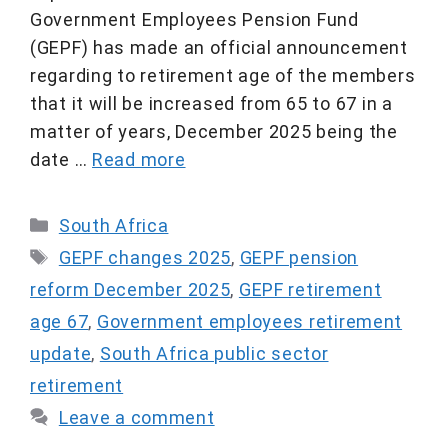
Government Employees Pension Fund
(GEPF) has made an official announcement
regarding to retirement age of the members
that it will be increased from 65 to 67 in a
matter of years, December 2025 being the
date …
Read more
Categories
South Africa
Tags
GEPF changes 2025
,
GEPF pension
reform December 2025
,
GEPF retirement
age 67
,
Government employees retirement
update
,
South Africa public sector
retirement
Leave a comment