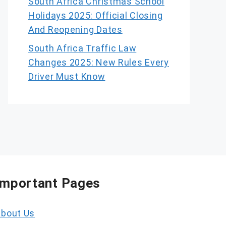
South Africa Christmas School
Holidays 2025: Official Closing
And Reopening Dates
South Africa Traffic Law
Changes 2025: New Rules Every
Driver Must Know
Important Pages
bout Us