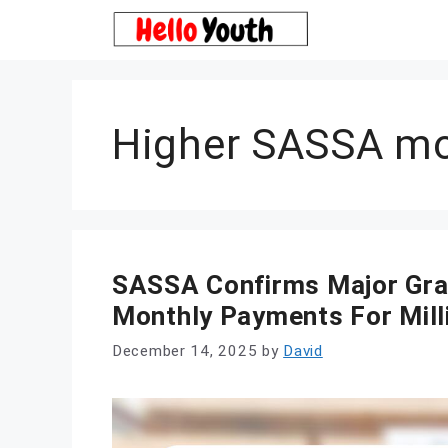
Skip
to
content
Higher SASSA mo
SASSA Confirms Major Gran
Monthly Payments For Mill
December 14, 2025
by
David