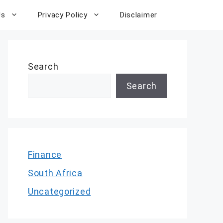
Us
Privacy Policy
Disclaimer
Search
Search
Finance
South Africa
Uncategorized