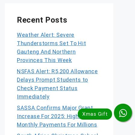
Recent Posts
Weather Alert: Severe
Thunderstorms Set To Hit
Gauteng And Northern
Provinces This Week
NSFAS Alert: R5,200 Allowance
Delays Prompt Students to
Check Payment Status
Immediately
SASSA Confirms Major Grant
Increase For 2025: Higher
Monthly Payments For Millions