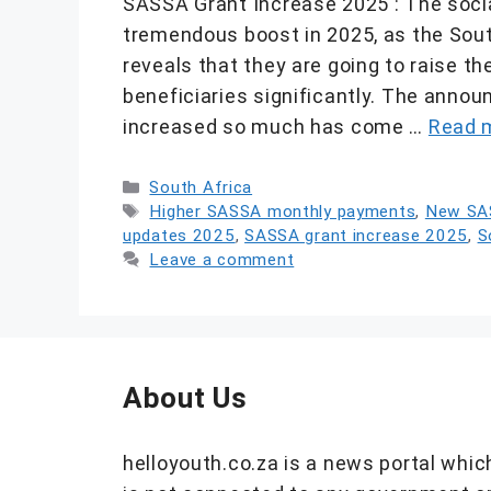
SASSA Grant Increase 2025 : The socia
tremendous boost in 2025, as the Sou
reveals that they are going to raise 
beneficiaries significantly. The anno
increased so much has come …
Read 
Categories
South Africa
Tags
Higher SASSA monthly payments
,
New SA
updates 2025
,
SASSA grant increase 2025
,
S
Leave a comment
About Us
helloyouth.co.za is a news portal whic