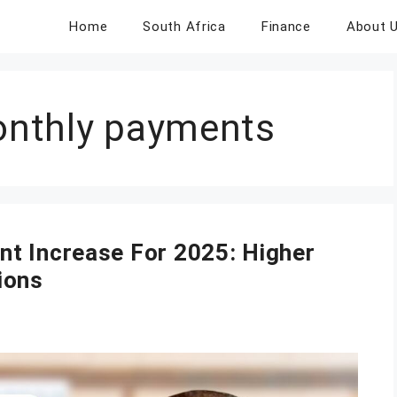
Home
South Africa
Finance
About 
nthly payments
t Increase For 2025: Higher
ions