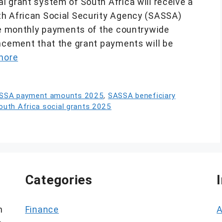
l grant system of South Africa will receive a
th African Social Security Agency (SASSA)
the monthly payments of the countrywide
uncement that the grant payments will be
more
SSA payment amounts 2025
,
SASSA beneficiary
outh Africa social grants 2025
Categories
h
Finance
A