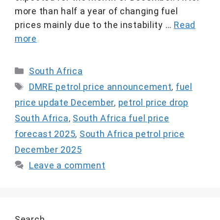
more than half a year of changing fuel
prices mainly due to the instability …
Read
more
Categories
South Africa
Tags
DMRE petrol price announcement
,
fuel
price update December
,
petrol price drop
South Africa
,
South Africa fuel price
forecast 2025
,
South Africa petrol price
December 2025
Leave a comment
Search