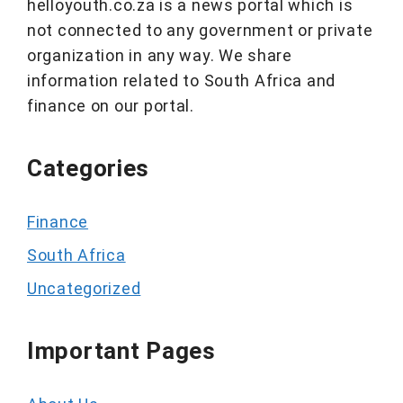
helloyouth.co.za is a news portal which is
not connected to any government or private
organization in any way. We share
information related to South Africa and
finance on our portal.
Categories
Finance
South Africa
Uncategorized
Important Pages