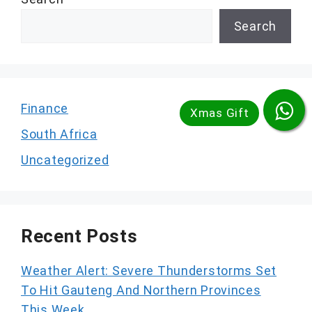
Search
Finance
South Africa
Uncategorized
Recent Posts
Weather Alert: Severe Thunderstorms Set
To Hit Gauteng And Northern Provinces
This Week