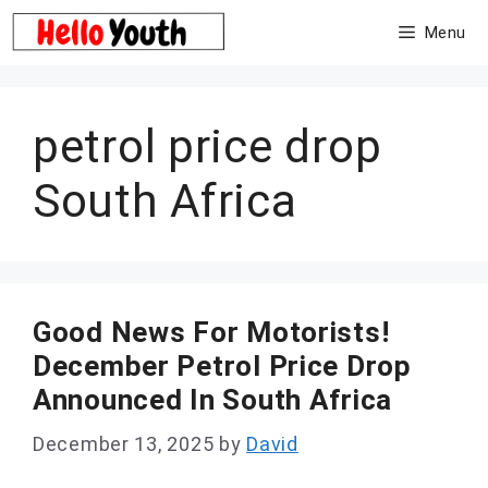
Skip
Menu
to
content
petrol price drop
South Africa
Good News For Motorists!
December Petrol Price Drop
Announced In South Africa
December 13, 2025
by
David