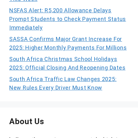
NSFAS Alert: R5,200 Allowance Delays
Prompt Students to Check Payment Status
Immediately
SASSA Confirms Major Grant Increase For
2025: Higher Monthly Payments For Millions
South Africa Christmas School Holidays
2025: Official Closing And Reopening Dates
South Africa Traffic Law Changes 2025:
New Rules Every Driver Must Know
About Us