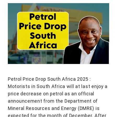
Petrol Price Drop South Africa 2025 :
Motorists in South Africa will at last enjoy a
price decrease on petrol as an official
announcement from the Department of
Mineral Resources and Energy (DMRE) is
expected for the month of December. After