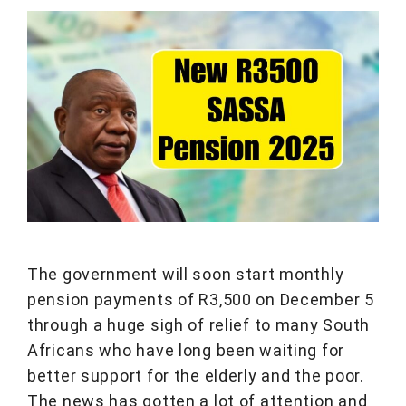
The government will soon start monthly
pension payments of R3,500 on December 5
through a huge sigh of relief to many South
Africans who have long been waiting for
better support for the elderly and the poor.
The news has gotten a lot of attention and