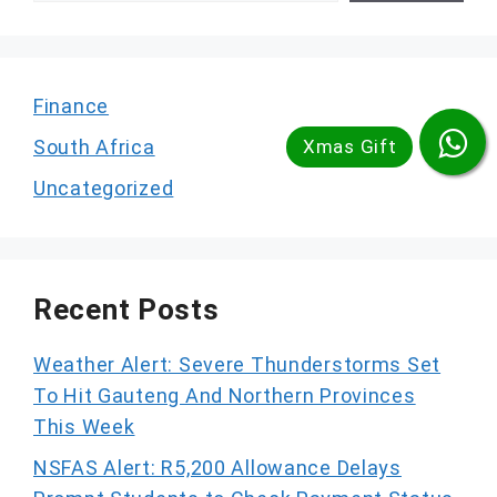
Finance
South Africa
Uncategorized
Recent Posts
Weather Alert: Severe Thunderstorms Set
To Hit Gauteng And Northern Provinces
This Week
NSFAS Alert: R5,200 Allowance Delays