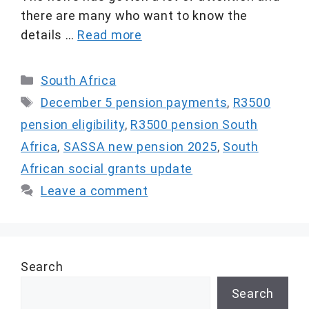
there are many who want to know the
details …
Read more
Categories
South Africa
Tags
December 5 pension payments
,
R3500
pension eligibility
,
R3500 pension South
Africa
,
SASSA new pension 2025
,
South
African social grants update
Leave a comment
Search
Search