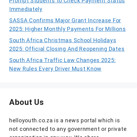
Prompt Students to Check Payment Status
Immediately
SASSA Confirms Major Grant Increase For
2025: Higher Monthly Payments For Millions
South Africa Christmas School Holidays
2025: Official Closing And Reopening Dates
South Africa Traffic Law Changes 2025:
New Rules Every Driver Must Know
About Us
helloyouth.co.za is a news portal which is
not connected to any government or private