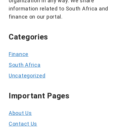
organization in any way. We share
information related to South Africa and
finance on our portal.
Categories
Finance
South Africa
Uncategorized
Important Pages
About Us
Contact Us