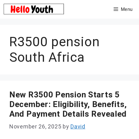
Skip
Menu
to
content
R3500 pension
South Africa
New R3500 Pension Starts 5
December: Eligibility, Benefits,
And Payment Details Revealed
November 26, 2025
by
David