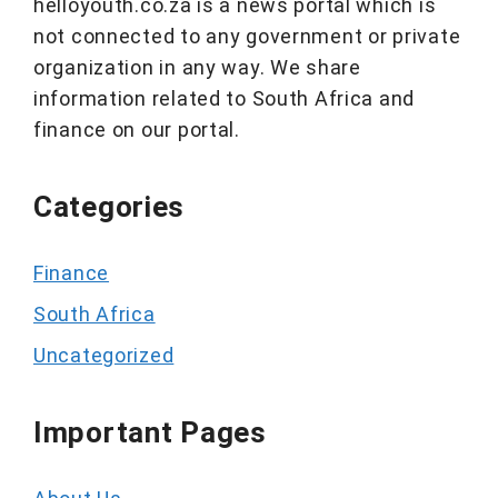
helloyouth.co.za is a news portal which is
not connected to any government or private
organization in any way. We share
information related to South Africa and
finance on our portal.
Categories
Finance
South Africa
Uncategorized
Important Pages