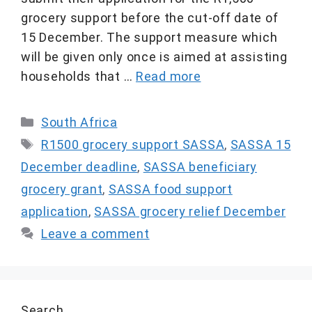
grocery support before the cut-off date of
15 December. The support measure which
will be given only once is aimed at assisting
households that …
Read more
Categories
South Africa
Tags
R1500 grocery support SASSA
,
SASSA 15
December deadline
,
SASSA beneficiary
grocery grant
,
SASSA food support
application
,
SASSA grocery relief December
Leave a comment
Search