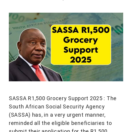
SASSA R1,500 Grocery Support 2025 : The
South African Social Security Agency
(SASSA) has, in a very urgent manner,
reminded all the eligible beneficiaries to
submit their application for the R1,500