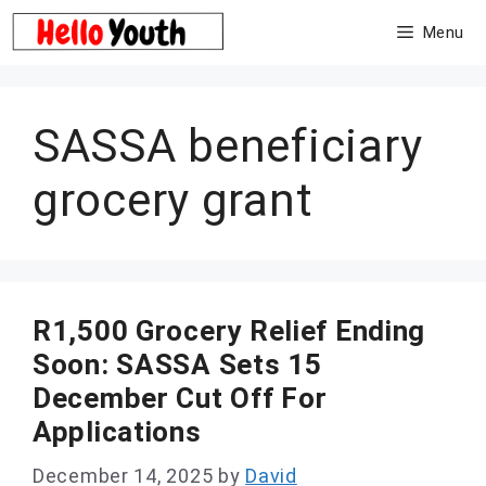
Skip
Menu
to
content
SASSA beneficiary
grocery grant
R1,500 Grocery Relief Ending
Soon: SASSA Sets 15
December Cut Off For
Applications
December 14, 2025
by
David