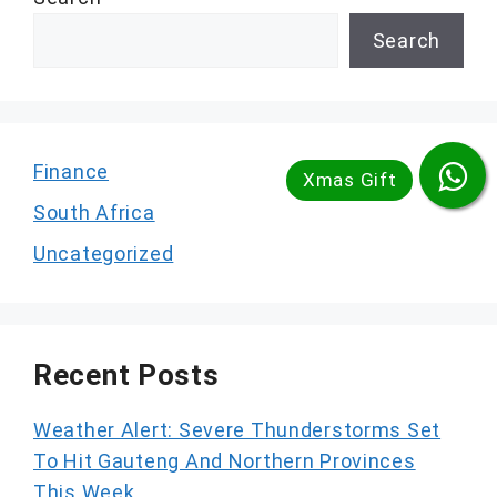
Search
Finance
South Africa
Uncategorized
Recent Posts
Weather Alert: Severe Thunderstorms Set
To Hit Gauteng And Northern Provinces
This Week