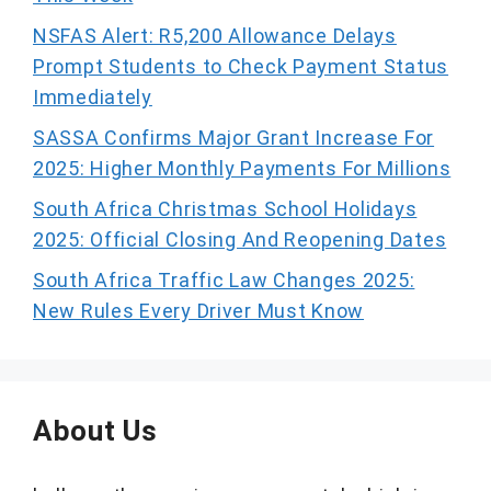
NSFAS Alert: R5,200 Allowance Delays
Prompt Students to Check Payment Status
Immediately
SASSA Confirms Major Grant Increase For
2025: Higher Monthly Payments For Millions
South Africa Christmas School Holidays
2025: Official Closing And Reopening Dates
South Africa Traffic Law Changes 2025:
New Rules Every Driver Must Know
About Us