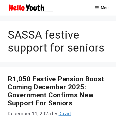
Skip
Menu
to
content
SASSA festive
support for seniors
R1,050 Festive Pension Boost
Coming December 2025:
Government Confirms New
Support For Seniors
December 11, 2025
by
David