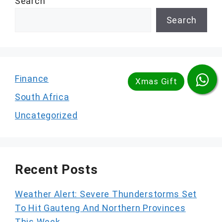
Search
Search
Finance
South Africa
Uncategorized
Recent Posts
Weather Alert: Severe Thunderstorms Set
To Hit Gauteng And Northern Provinces
This Week