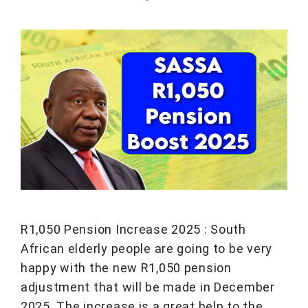
R1,050 Pension Increase 2025 : South
African elderly people are going to be very
happy with the new R1,050 pension
adjustment that will be made in December
2025. The increase is a great help to the