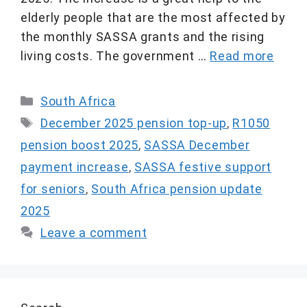
elderly people that are the most affected by
the monthly SASSA grants and the rising
living costs. The government …
Read more
Categories
South Africa
Tags
December 2025 pension top-up
,
R1050
pension boost 2025
,
SASSA December
payment increase
,
SASSA festive support
for seniors
,
South Africa pension update
2025
Leave a comment