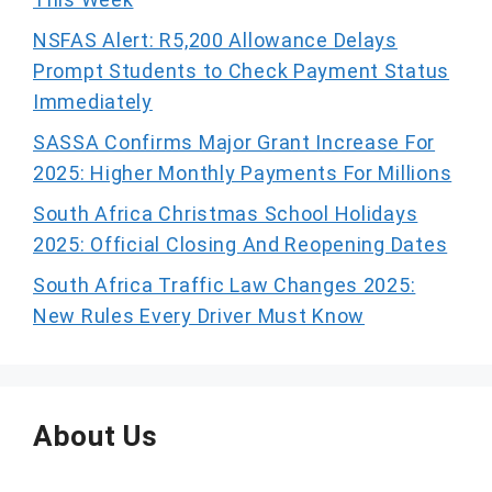
NSFAS Alert: R5,200 Allowance Delays
Prompt Students to Check Payment Status
Immediately
SASSA Confirms Major Grant Increase For
2025: Higher Monthly Payments For Millions
South Africa Christmas School Holidays
2025: Official Closing And Reopening Dates
South Africa Traffic Law Changes 2025:
New Rules Every Driver Must Know
About Us