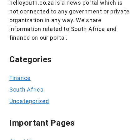
helloyouth.co.za is a news portal which is
not connected to any government or private
organization in any way. We share
information related to South Africa and
finance on our portal.
Categories
Finance
South Africa
Uncategorized
Important Pages