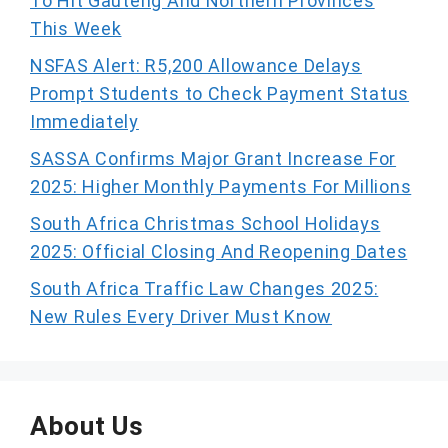
To Hit Gauteng And Northern Provinces
This Week
NSFAS Alert: R5,200 Allowance Delays
Prompt Students to Check Payment Status
Immediately
SASSA Confirms Major Grant Increase For
2025: Higher Monthly Payments For Millions
South Africa Christmas School Holidays
2025: Official Closing And Reopening Dates
South Africa Traffic Law Changes 2025:
New Rules Every Driver Must Know
About Us