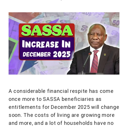
A considerable financial respite has come
once more to SASSA beneficiaries as
entitlements for December 2025 will change
soon. The costs of living are growing more
and more, and a lot of households have no