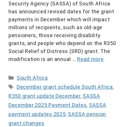
Security Agency (SASSA) of South Africa
has announced revised dates for the grant
payments in December which will impact
millions of recipients, such as old-age
pensioners, those receiving disability
grants, and people who depend on the R350
Social Relief of Distress (SRD) grant. The
modification is an annual …
Read more
Categories
South Africa
Tags
December grant schedule South Africa
,
R350 grant update December
,
SASSA
December 2025 Payment Dates
,
SASSA
payment updates 2025
,
SASSA pension
grant changes