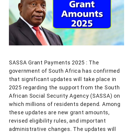
SASSA Grant Payments 2025 : The
government of South Africa has confirmed
that significant updates will take place in
2025 regarding the support from the South
African Social Security Agency (SASSA) on
which millions of residents depend. Among
these updates are new grant amounts,
revised eligibility rules, and important
administrative changes. The updates will