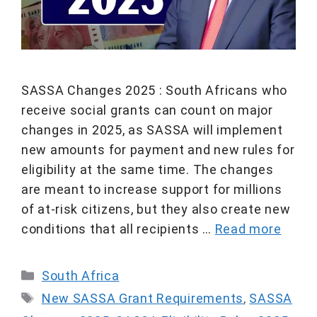
SASSA Changes 2025 : South Africans who
receive social grants can count on major
changes in 2025, as SASSA will implement
new amounts for payment and new rules for
eligibility at the same time. The changes
are meant to increase support for millions
of at-risk citizens, but they also create new
conditions that all recipients …
Read more
Categories
South Africa
Tags
New SASSA Grant Requirements
,
SASSA