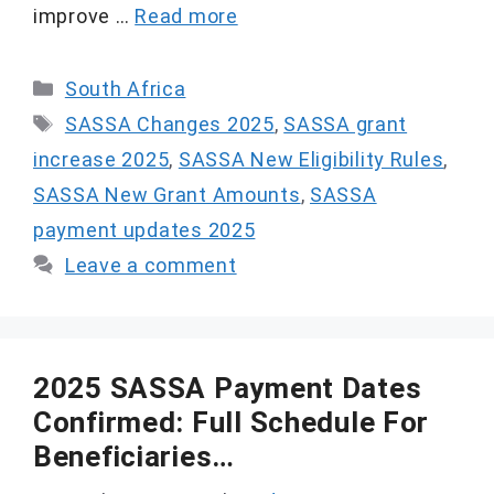
improve …
Read more
Categories
South Africa
Tags
SASSA Changes 2025
,
SASSA grant
increase 2025
,
SASSA New Eligibility Rules
,
SASSA New Grant Amounts
,
SASSA
payment updates 2025
Leave a comment
2025 SASSA Payment Dates
Confirmed: Full Schedule For
Beneficiaries…