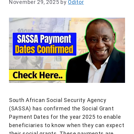
November 29, 2025
by
Oditor
South African Social Security Agency
(SASSA) has confirmed the Social Grant
Payment Dates for the year 2025 to enable
beneficiaries to know when they can expect
their social grants. These payments are