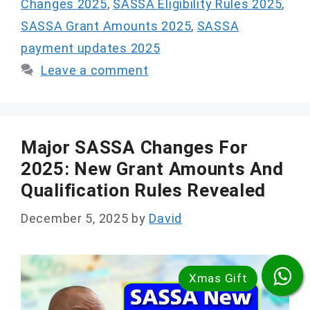
Changes 2025
,
SASSA Eligibility Rules 2025
,
SASSA Grant Amounts 2025
,
SASSA
payment updates 2025
Leave a comment
Major SASSA Changes For
2025: New Grant Amounts And
Qualification Rules Revealed
December 5, 2025
by
David