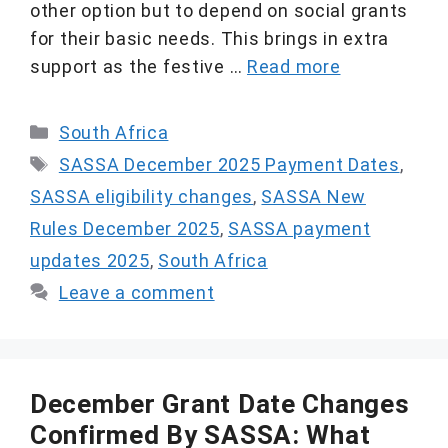
other option but to depend on social grants
for their basic needs. This brings in extra
support as the festive …
Read more
Categories
South Africa
Tags
SASSA December 2025 Payment Dates
,
SASSA eligibility changes
,
SASSA New
Rules December 2025
,
SASSA payment
updates 2025
,
South Africa
Leave a comment
December Grant Date Changes
Confirmed By SASSA: What