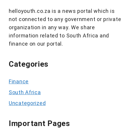
helloyouth.co.za is a news portal which is
not connected to any government or private
organization in any way. We share
information related to South Africa and
finance on our portal.
Categories
Finance
South Africa
Uncategorized
Important Pages