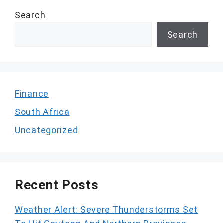
Search
Search
Finance
South Africa
Uncategorized
Recent Posts
Weather Alert: Severe Thunderstorms Set