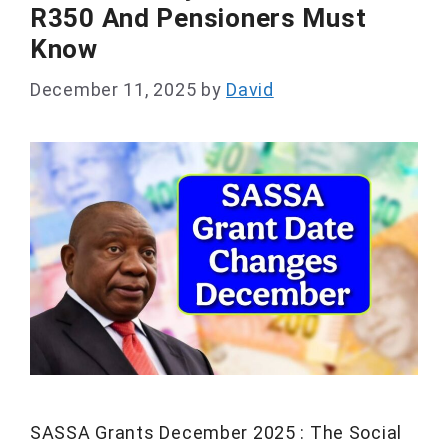
R350 And Pensioners Must
Know
December 11, 2025
by
David
SASSA Grants December 2025 : The Social