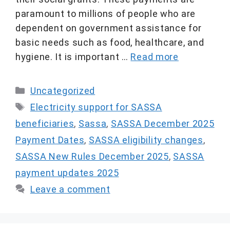
paramount to millions of people who are
dependent on government assistance for
basic needs such as food, healthcare, and
hygiene. It is important …
Read more
Categories
Uncategorized
Tags
Electricity support for SASSA
beneficiaries
,
Sassa
,
SASSA December 2025
Payment Dates
,
SASSA eligibility changes
,
SASSA New Rules December 2025
,
SASSA
payment updates 2025
Leave a comment