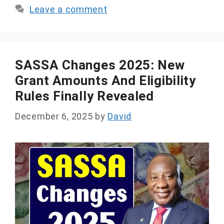
Leave a comment
SASSA Changes 2025: New
Grant Amounts And Eligibility
Rules Finally Revealed
December 6, 2025
by
David