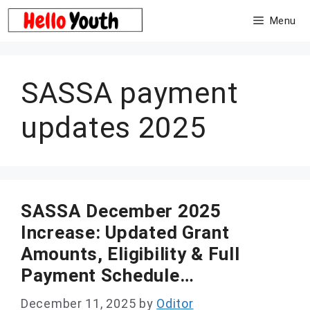
Skip
Menu
to
content
SASSA payment
updates 2025
SASSA December 2025
Increase: Updated Grant
Amounts, Eligibility & Full
Payment Schedule…
December 11, 2025
by
Oditor