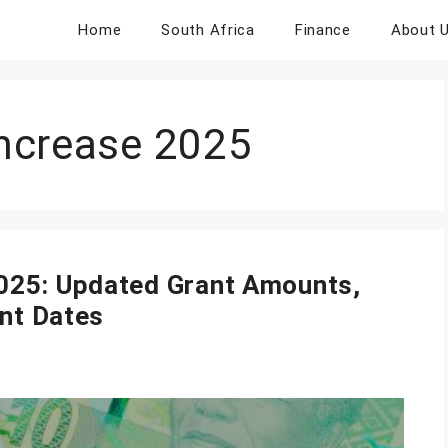
Home
South Africa
Finance
About 
ncrease 2025
025: Updated Grant Amounts,
ent Dates