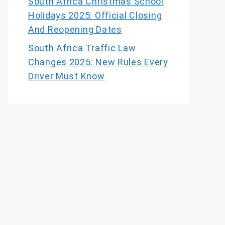
South Africa Christmas School
Holidays 2025: Official Closing
And Reopening Dates
South Africa Traffic Law
Changes 2025: New Rules Every
Driver Must Know