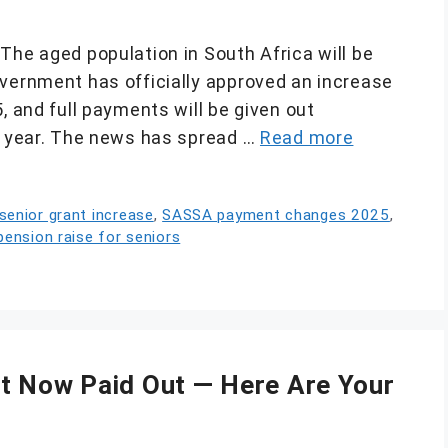
The aged population in South Africa will be
overnment has officially approved an increase
, and full payments will be given out
ew year. The news has spread …
Read more
enior grant increase
,
SASSA payment changes 2025
,
pension raise for seniors
t Now Paid Out — Here Are Your