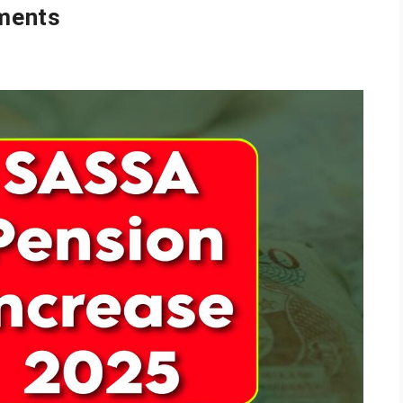
ments