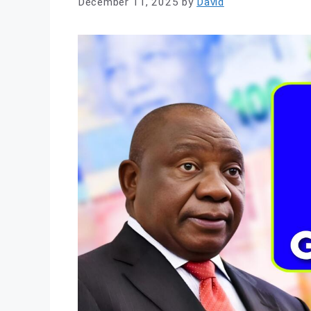
December 11, 2025
by
David