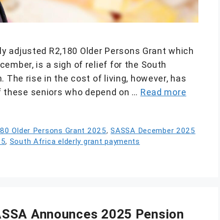
y adjusted R2,180 Older Persons Grant which
ember, is a sigh of relief for the South
 The rise in the cost of living, however, has
 of these seniors who depend on …
Read more
80 Older Persons Grant 2025
,
SASSA December 2025
25
,
South Africa elderly grant payments
ASSA Announces 2025 Pension