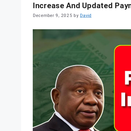
Increase And Updated Pay
December 9, 2025
by
David