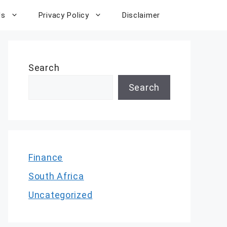
Us
Privacy Policy
Disclaimer
Search
Search
Finance
South Africa
Uncategorized