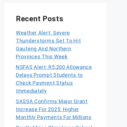
Recent Posts
Weather Alert: Severe
Thunderstorms Set To Hit
Gauteng And Northern
Provinces This Week
NSFAS Alert: R5,200 Allowance
Delays Prompt Students to
Check Payment Status
Immediately
SASSA Confirms Major Grant
Increase For 2025: Higher
Monthly Payments For Millions