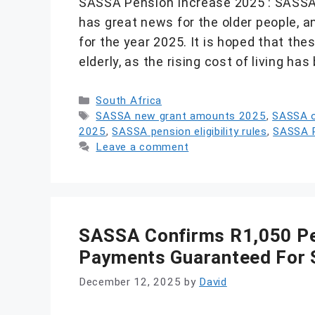
SASSA Pension Increase 2025 : SASSA,
has great news for the older people, 
for the year 2025. It is hoped that th
elderly, as the rising cost of living ha
Categories
South Africa
Tags
SASSA new grant amounts 2025
,
SASSA o
2025
,
SASSA pension eligibility rules
,
SASSA P
Leave a comment
SASSA Confirms R1,050 Pen
Payments Guaranteed For 
December 12, 2025
by
David