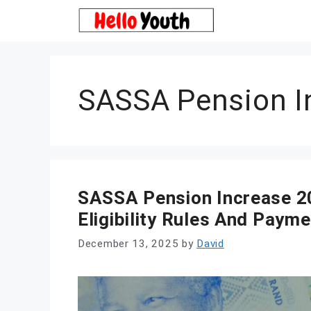
Skip
to
content
SASSA Pension I
SASSA Pension Increase 2
Eligibility Rules And Paym
December 13, 2025
by
David