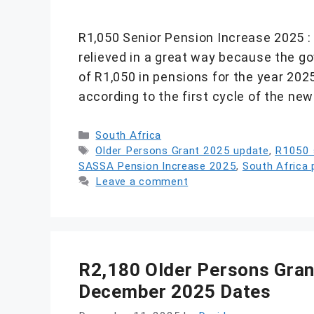
R1,050 Senior Pension Increase 2025 : 
relieved in a great way because the g
of R1,050 in pensions for the year 2025
according to the first cycle of the n
Categories
South Africa
Tags
Older Persons Grant 2025 update
,
R1050 s
SASSA Pension Increase 2025
,
South Africa 
Leave a comment
R2,180 Older Persons Gran
December 2025 Dates