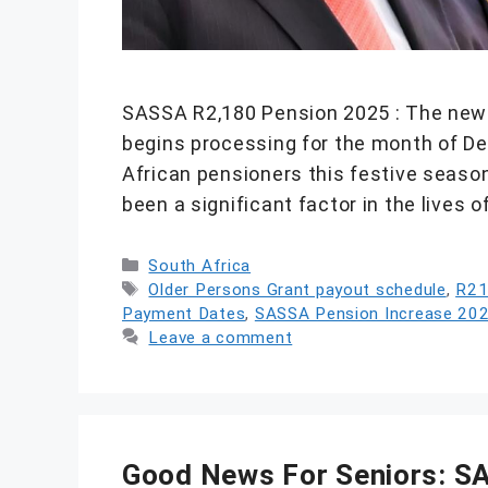
SASSA R2,180 Pension 2025 : The newl
begins processing for the month of Dec
African pensioners this festive season.
been a significant factor in the lives
Categories
South Africa
Tags
Older Persons Grant payout schedule
,
R21
Payment Dates
,
SASSA Pension Increase 20
Leave a comment
Good News For Seniors: S