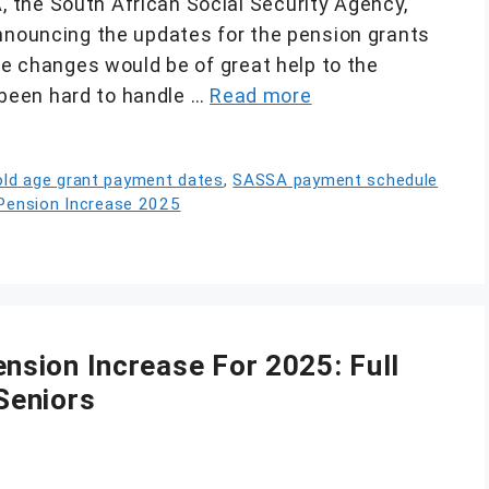
 the South African Social Security Agency,
announcing the updates for the pension grants
ese changes would be of great help to the
s been hard to handle …
Read more
ld age grant payment dates
,
SASSA payment schedule
ension Increase 2025
sion Increase For 2025: Full
Seniors