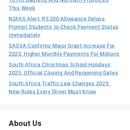
This Week
NSFAS Alert: R5,200 Allowance Delays
Prompt Students to Check Payment Status
Immediately
SASSA Confirms Major Grant Increase For
2025: Higher Monthly Payments For Millions
South Africa Christmas School Holidays
2025: Official Closing And Reopening Dates
South Africa Traffic Law Changes 2025:
New Rules Every Driver Must Know
About Us