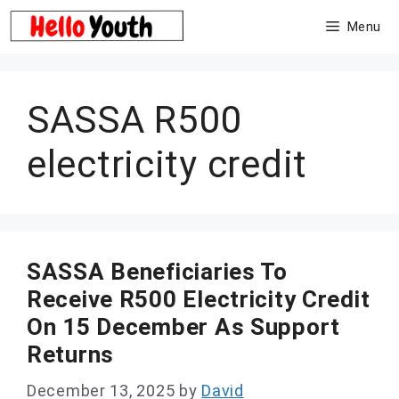
Skip
Menu
to
content
SASSA R500
electricity credit
SASSA Beneficiaries To
Receive R500 Electricity Credit
On 15 December As Support
Returns
December 13, 2025
by
David