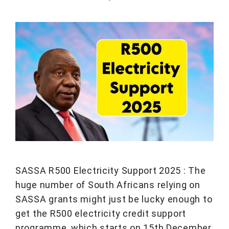
SASSA R500 Electricity Support 2025 : The
huge number of South Africans relying on
SASSA grants might just be lucky enough to
get the R500 electricity credit support
programme, which starts on 15th December,