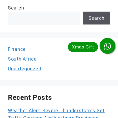
Search
Search
Finance
South Africa
Uncategorized
Recent Posts
Weather Alert: Severe Thunderstorms Set
To Hit Gauteng And Northern Provinces