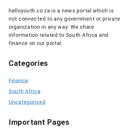
helloyouth.co.za is a news portal which is
not connected to any government or private
organization in any way. We share
information related to South Africa and
finance on our portal.
Categories
Finance
South Africa
Uncategorized
Important Pages