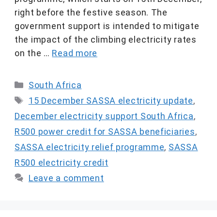
right before the festive season. The
government support is intended to mitigate
the impact of the climbing electricity rates
on the …
Read more
Categories
South Africa
Tags
15 December SASSA electricity update
,
December electricity support South Africa
,
R500 power credit for SASSA beneficiaries
,
SASSA electricity relief programme
,
SASSA
R500 electricity credit
Leave a comment