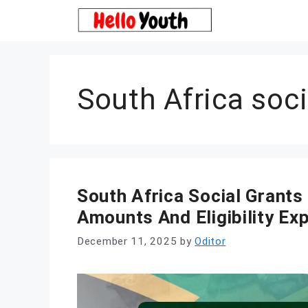
Skip
to
content
South Africa soci
South Africa Social Grant
Amounts And Eligibility Ex
December 11, 2025
by
Oditor