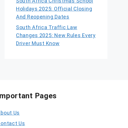
South Africa Christmas School
Holidays 2025: Official Closing
And Reopening Dates
South Africa Traffic Law
Changes 2025: New Rules Every
Driver Must Know
Important Pages
bout Us
ontact Us