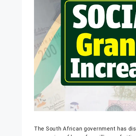
The South African government has disc