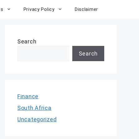
Us
Privacy Policy
Disclaimer
Search
Search
Finance
South Africa
Uncategorized