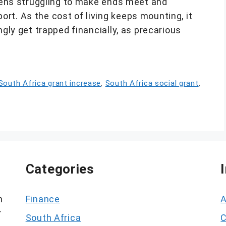
izens struggling to make ends meet and
rt. As the cost of living keeps mounting, it
ngly get trapped financially, as precarious
South Africa grant increase
,
South Africa social grant
,
Categories
h
Finance
A
r
South Africa
C