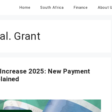
Home
South Africa
Finance
About 
al. Grant
s Increase 2025: New Payment
plained