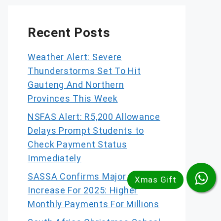
Recent Posts
Weather Alert: Severe
Thunderstorms Set To Hit
Gauteng And Northern
Provinces This Week
NSFAS Alert: R5,200 Allowance
Delays Prompt Students to
Check Payment Status
Immediately
SASSA Confirms Major Grant
Increase For 2025: Higher
Monthly Payments For Millions