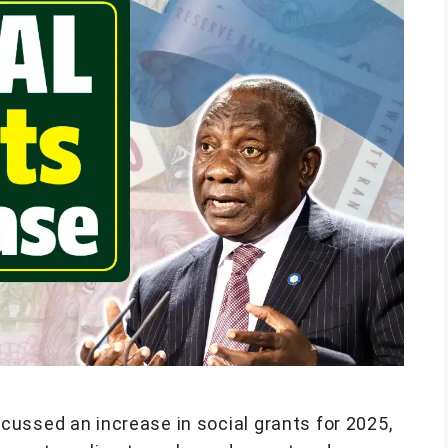
ussed an increase in social grants for 2025,