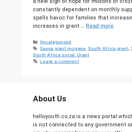
a new sign of hope for millions of cit
constantly dependent on monthly suppo
spells havoc for families that increasi
increases in grant …
Read more
Categories
Uncategorized
Tags
Sassa grant increase
,
South Africa grant
,
South Africa social. Grant
Leave a comment
About Us
helloyouth.co.za is a news portal whic
is not connected to any government o