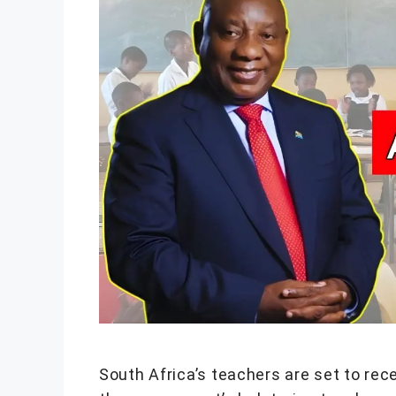
South Africa’s teachers are set to rece