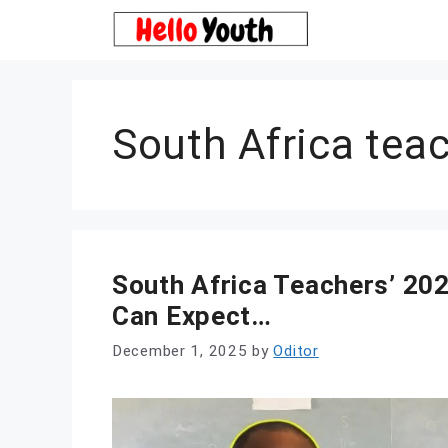
Skip
to
content
South Africa teac
South Africa Teachers’ 20
Can Expect…
December 1, 2025
by
Oditor