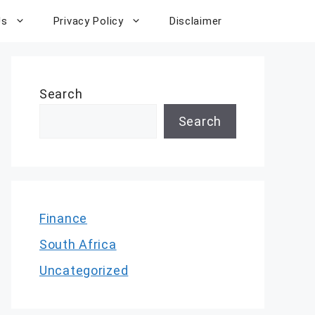
Us
Privacy Policy
Disclaimer
Search
Search
Finance
South Africa
Uncategorized