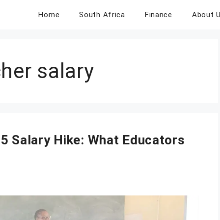
Home
South Africa
Finance
About 
her salary
25 Salary Hike: What Educators