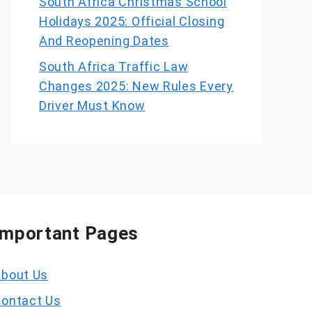
South Africa Christmas School
Holidays 2025: Official Closing
And Reopening Dates
South Africa Traffic Law
Changes 2025: New Rules Every
Driver Must Know
Important Pages
bout Us
ontact Us