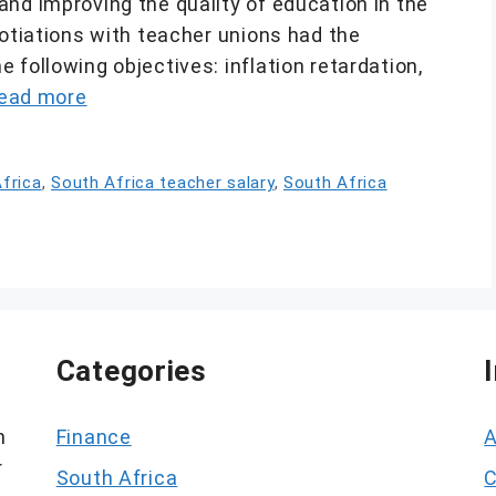
nd improving the quality of education in the
gotiations with teacher unions had the
 following objectives: inflation retardation,
ead more
frica
,
South Africa teacher salary
,
South Africa
Categories
h
Finance
A
r
South Africa
C