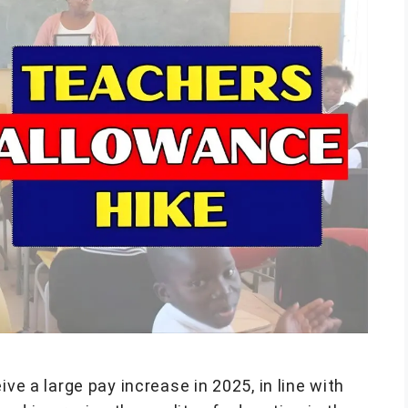
ive a large pay increase in 2025, in line with