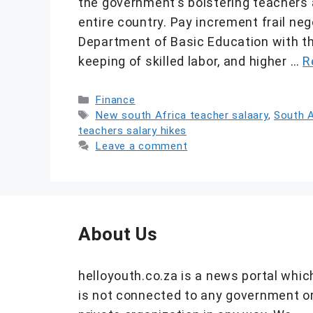
the government’s bolstering teachers a
entire country. Pay increment frail ne
Department of Basic Education with the
keeping of skilled labor, and higher …
R
Categories
Finance
Tags
New south Africa teacher salaary
,
South A
teachers salary hikes
Leave a comment
About Us
helloyouth.co.za is a news portal whic
is not connected to any government o