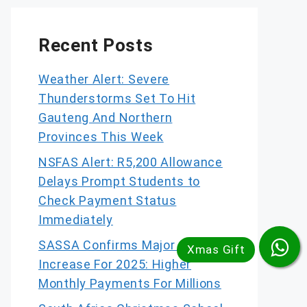
Recent Posts
Weather Alert: Severe
Thunderstorms Set To Hit
Gauteng And Northern
Provinces This Week
NSFAS Alert: R5,200 Allowance
Delays Prompt Students to
Check Payment Status
Immediately
SASSA Confirms Major Grant
Increase For 2025: Higher
Monthly Payments For Millions