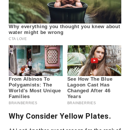
Why Consider Yellow Plates.