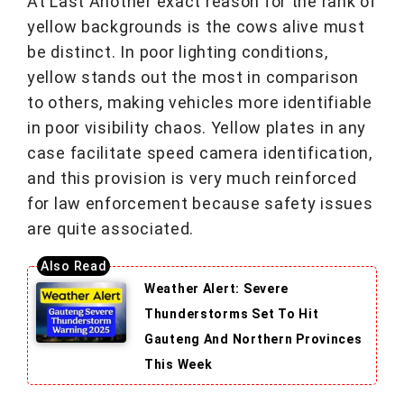
At Last Another exact reason for the rank of
yellow backgrounds is the cows alive must
be distinct. In poor lighting conditions,
yellow stands out the most in comparison
to others, making vehicles more identifiable
in poor visibility chaos. Yellow plates in any
case facilitate speed camera identification,
and this provision is very much reinforced
for law enforcement because safety issues
are quite associated.
Weather Alert: Severe
Thunderstorms Set To Hit
Gauteng And Northern Provinces
This Week