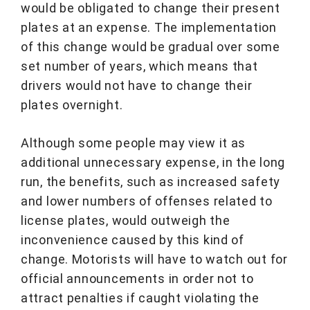
would be obligated to change their present
plates at an expense. The implementation
of this change would be gradual over some
set number of years, which means that
drivers would not have to change their
plates overnight.
Although some people may view it as
additional unnecessary expense, in the long
run, the benefits, such as increased safety
and lower numbers of offenses related to
license plates, would outweigh the
inconvenience caused by this kind of
change. Motorists will have to watch out for
official announcements in order not to
attract penalties if caught violating the