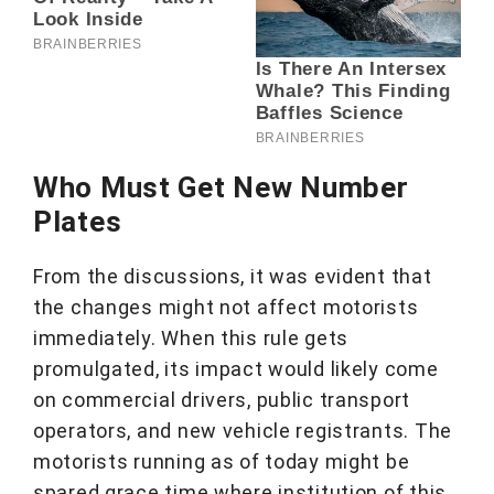
Who Must Get New Number
Plates
From the discussions, it was evident that
the changes might not affect motorists
immediately. When this rule gets
promulgated, its impact would likely come
on commercial drivers, public transport
operators, and new vehicle registrants. The
motorists running as of today might be
spared grace time where institution of this