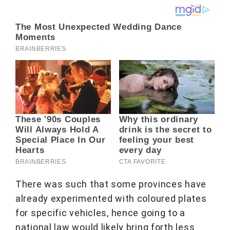
There was such that some provinces have
already experimented with coloured plates
for specific vehicles, hence going to a
national law would likely bring forth less