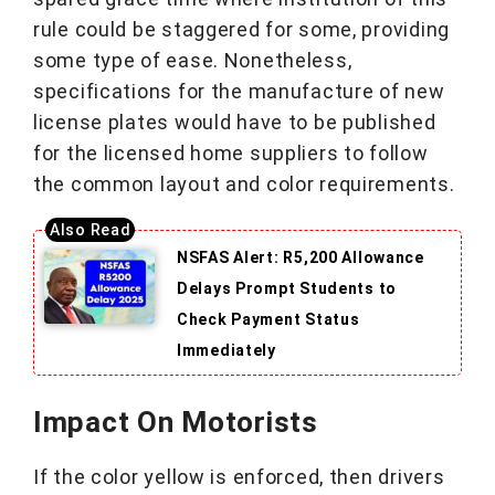
rule could be staggered for some, providing
some type of ease. Nonetheless,
specifications for the manufacture of new
license plates would have to be published
for the licensed home suppliers to follow
the common layout and color requirements.
NSFAS Alert: R5,200 Allowance
Delays Prompt Students to
Check Payment Status
Immediately
Impact On Motorists
If the color yellow is enforced, then drivers