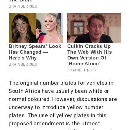
The original number plates for vehicles in
South Africa have usually been white or
normal coloured. However, discussions are
underway to introduce yellow number
plates. The use of yellow plates in this
proposed amendment is the utmost