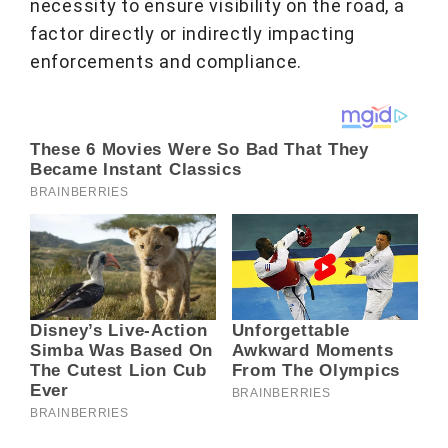
necessity to ensure visibility on the road, a
factor directly or indirectly impacting
enforcements and compliance.