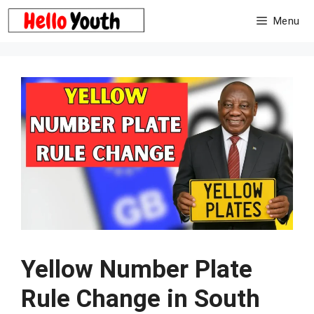
Skip
Menu
to
content
Yellow Number Plate
Rule Change in South