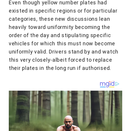
Even though yellow number plates had
existed in specific regions or for particular
categories, these new discussions lean
heavily toward uniformity becoming the
order of the day and stipulating specific
vehicles for which this must now become
uniformly valid. Drivers stand by and watch
this very closely-albeit forced to replace
their plates in the long run if authorised.