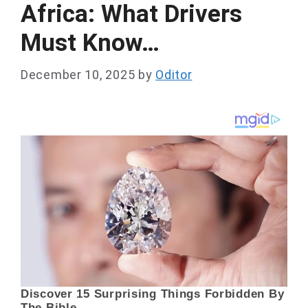
Africa: What Drivers
Must Know…
December 10, 2025
by
Oditor