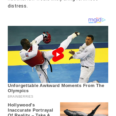
distress.