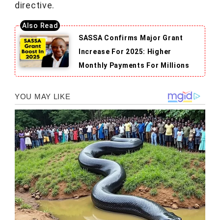
directive.
SASSA Confirms Major Grant
Increase For 2025: Higher
Monthly Payments For Millions